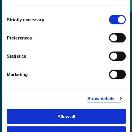
Consent
+47 55 58 58 00
Strictly necessary
Selection
Emergency number
Preferences
Accessibility statement
Statistics
Privacy and Cookies
Marketing
Show details
Allow all