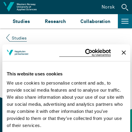
Jump to content
Norsk
Studies
Research
Collaboration
Studies
Course not found
Please try again at the
search for study plans and
This website uses cookies
courses
or click at “Norsk” to check if the description
We use cookies to personalise content and ads, to
is in Norwegian only.
provide social media features and to analyse our traffic.
We also share information about your use of our site with
our social media, advertising and analytics partners who
may combine it with other information that you’ve
provided to them or that they’ve collected from your use
of their services.
Contact information