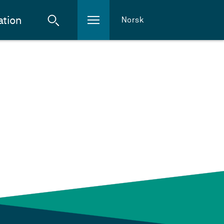
ation
Norsk