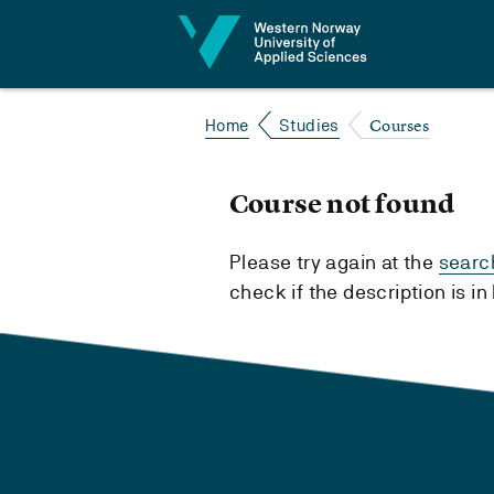
Jump to content
Courses
Home
Studies
Course not found
Please try again at the
searc
check if the description is i