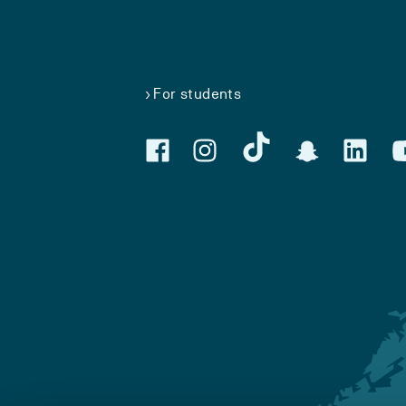
For students