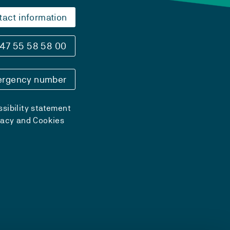
tact information
47 55 58 58 00
rgency number
sibility statement
vacy and Cookies