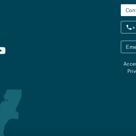
Con
+
Eme
Acces
Pri