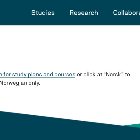
Studies
Research
Collabor
h for study plans and courses
or click at “Norsk” to
n Norwegian only.