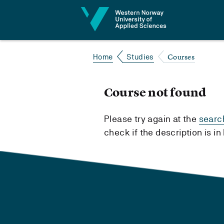
Jump to content
Courses
Home
Studies
Course not found
Please try again at the
searc
check if the description is i