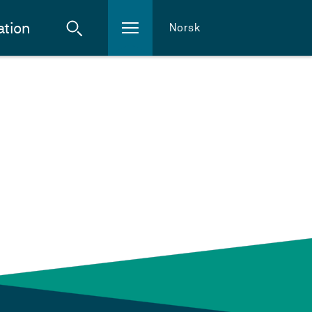
ation
Norsk