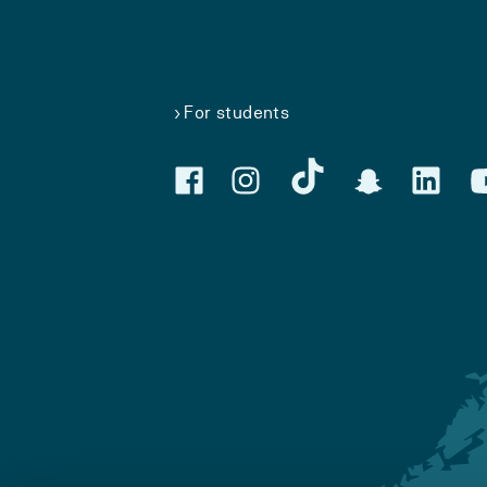
For students