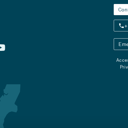
Con
+
Eme
Acces
Pri