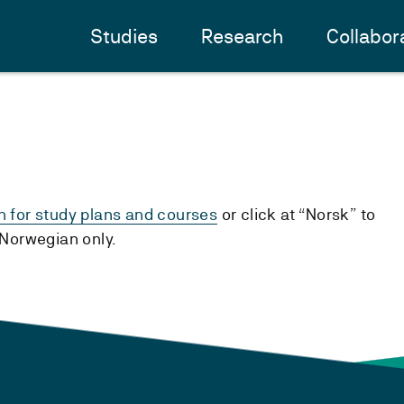
Studies
Research
Collabor
h for study plans and courses
or click at “Norsk” to
n Norwegian only.