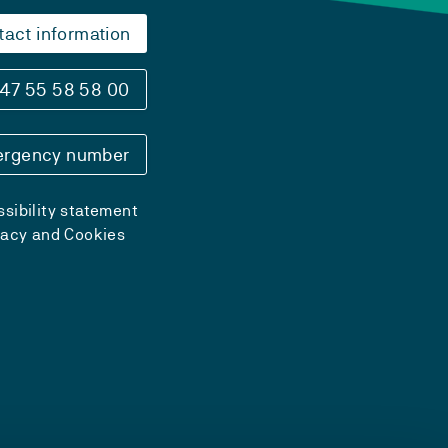
tact information
47 55 58 58 00
rgency number
sibility statement
vacy and Cookies