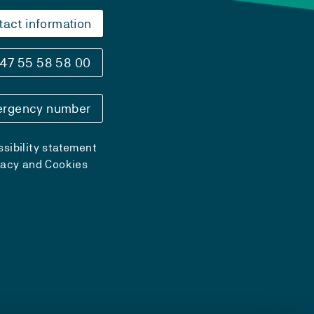
tact information
47 55 58 58 00
rgency number
sibility statement
vacy and Cookies