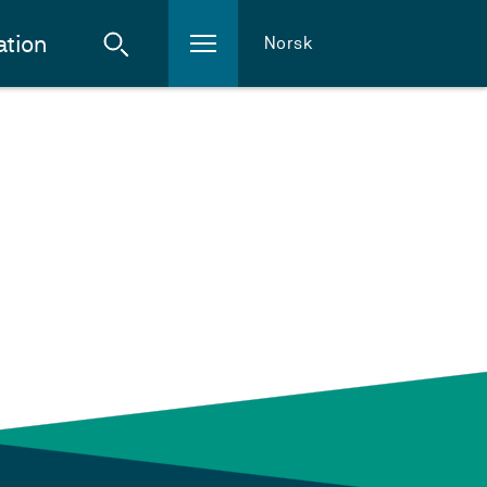
ation
Norsk