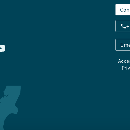
Con
+
Eme
Acces
Pri