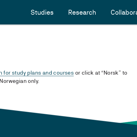
Studies
Research
Collabor
h for study plans and courses
or click at “Norsk” to
n Norwegian only.