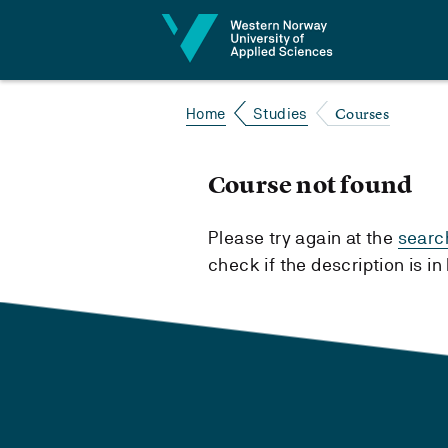
Jump to content
Courses
Home
Studies
Course not found
Please try again at the
searc
check if the description is i