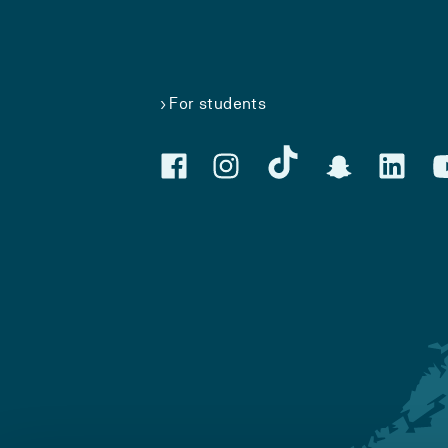
For students