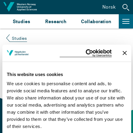
Jump to content
Norsk
Studies
Research
Collaboration
Studies
Course not found
Please try again at the
search for study plans and
This website uses cookies
courses
or click at “Norsk” to check if the description
We use cookies to personalise content and ads, to
is in Norwegian only.
provide social media features and to analyse our traffic.
We also share information about your use of our site with
our social media, advertising and analytics partners who
may combine it with other information that you’ve
provided to them or that they’ve collected from your use
of their services.
Contact information