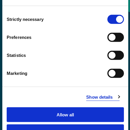
Consent
+47 55 58 58 00
Strictly necessary
Selection
Emergency number
Preferences
Accessibility statement
Statistics
Privacy and Cookies
Marketing
Show details
Allow all