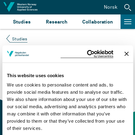
Jump to content
Norsk
Studies
Research
Collaboration
Studies
Course not found
Please try again at the
search for study plans and
This website uses cookies
courses
or click at “Norsk” to check if the description
We use cookies to personalise content and ads, to
is in Norwegian only.
provide social media features and to analyse our traffic.
We also share information about your use of our site with
our social media, advertising and analytics partners who
may combine it with other information that you’ve
provided to them or that they’ve collected from your use
of their services.
Contact information