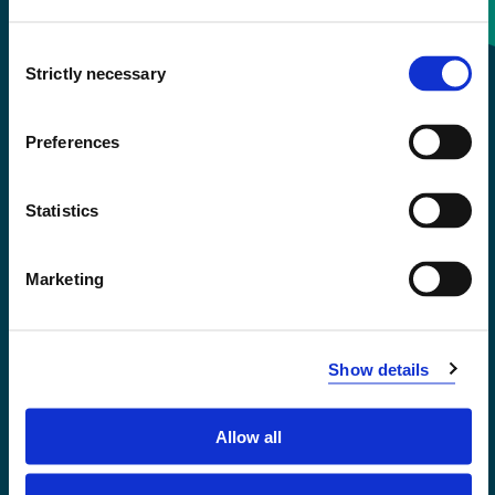
Consent
+47 55 58 58 00
Strictly necessary
Selection
Emergency number
Preferences
Accessibility statement
Statistics
Privacy and Cookies
Marketing
Show details
Allow all