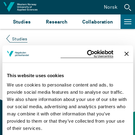
Jump to content
Norsk
Studies
Research
Collaboration
Studies
Course not found
Please try again at the
search for study plans and
This website uses cookies
courses
or click at “Norsk” to check if the description
We use cookies to personalise content and ads, to
is in Norwegian only.
provide social media features and to analyse our traffic.
We also share information about your use of our site with
our social media, advertising and analytics partners who
may combine it with other information that you’ve
provided to them or that they’ve collected from your use
of their services.
Contact information