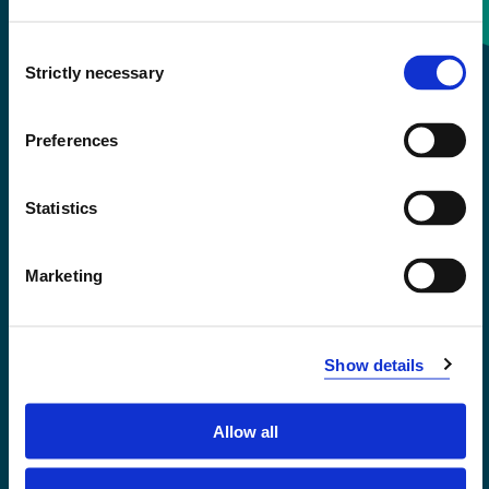
Consent
+47 55 58 58 00
Strictly necessary
Selection
Emergency number
Preferences
Accessibility statement
Statistics
Privacy and Cookies
Marketing
Show details
Allow all