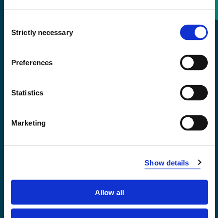
Consent
+47 55 58 58 00
Strictly necessary
Selection
Emergency number
Preferences
Accessibility statement
Statistics
Privacy and Cookies
Marketing
Show details
Allow all