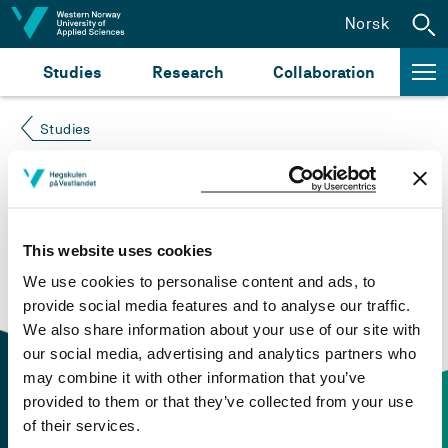
Jump to content
Norsk
Studies
Research
Collaboration
Studies
Course not found
Please try again at the
search for study plans and
This website uses cookies
courses
or click at “Norsk” to check if the description
We use cookies to personalise content and ads, to
is in Norwegian only.
provide social media features and to analyse our traffic.
We also share information about your use of our site with
our social media, advertising and analytics partners who
may combine it with other information that you’ve
provided to them or that they’ve collected from your use
of their services.
Contact information