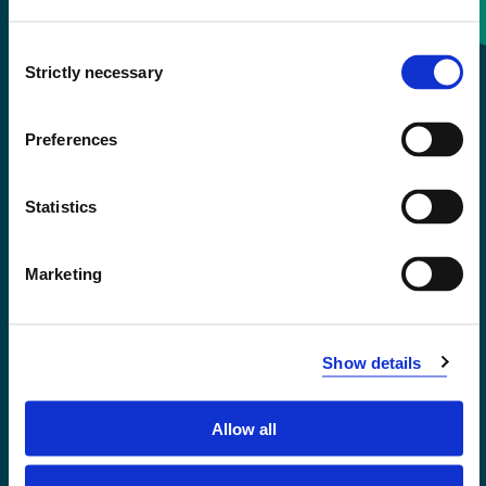
Consent
+47 55 58 58 00
Strictly necessary
Selection
Emergency number
Preferences
Accessibility statement
Statistics
Privacy and Cookies
Marketing
Show details
Allow all