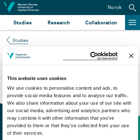
Jump to content
Norsk
Studies
Research
Collaboration
Studies
Course not found
Please try again at the
search for study plans and
This website uses cookies
courses
or click at “Norsk” to check if the description
We use cookies to personalise content and ads, to
is in Norwegian only.
provide social media features and to analyse our traffic.
We also share information about your use of our site with
our social media, advertising and analytics partners who
may combine it with other information that you’ve
provided to them or that they’ve collected from your use
of their services.
Contact information