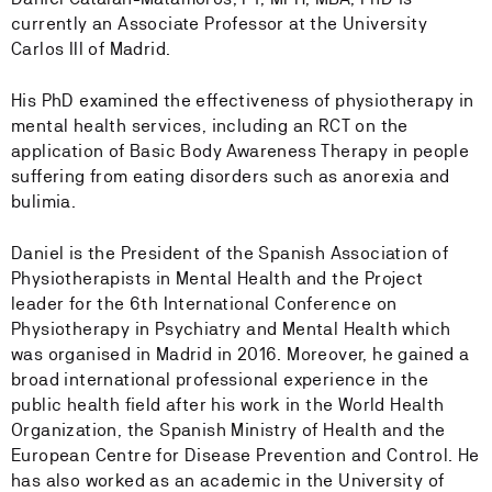
currently an Associate Professor at the University
Carlos III of Madrid.
His PhD examined the effectiveness of physiotherapy in
mental health services, including an RCT on the
application of Basic Body Awareness Therapy in people
suffering from eating disorders such as anorexia and
bulimia.
Daniel is the President of the Spanish Association of
Physiotherapists in Mental Health and the Project
leader for the 6th International Conference on
Physiotherapy in Psychiatry and Mental Health which
was organised in Madrid in 2016. Moreover, he gained a
broad international professional experience in the
public health field after his work in the World Health
Organization, the Spanish Ministry of Health and the
European Centre for Disease Prevention and Control. He
has also worked as an academic in the University of