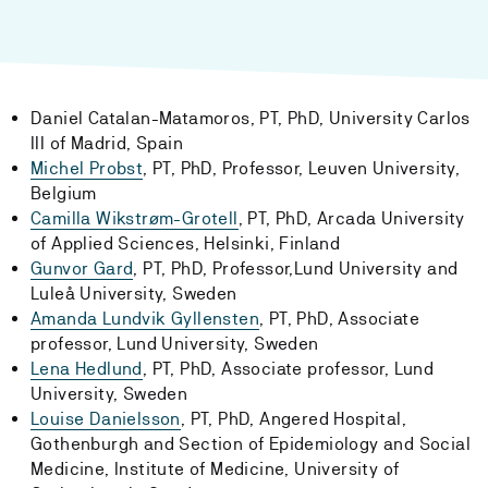
Daniel Catalan-Matamoros, PT, PhD, University Carlos
III of Madrid, Spain
Michel Probst
, PT, PhD, Professor, Leuven University,
Belgium
Camilla Wikstrøm-Grotell
, PT, PhD, Arcada University
of Applied Sciences, Helsinki, Finland
Gunvor Gard
, PT, PhD, Professor,Lund University and
Luleå University, Sweden
Amanda Lundvik Gyllensten
, PT, PhD, Associate
professor, Lund University, Sweden
Lena Hedlund
, PT, PhD, Associate professor, Lund
University, Sweden
Louise Danielsson
, PT, PhD, Angered Hospital,
Gothenburgh and Section of Epidemiology and Social
Medicine, Institute of Medicine, University of