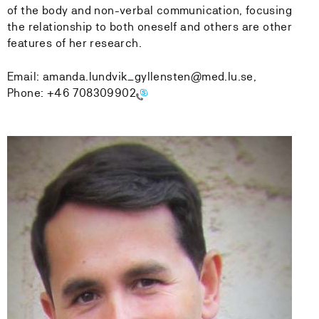
of the body and non-verbal communication, focusing
the relationship to both oneself and others are other
features of her research.
Email: amanda.lundvik_gyllensten@med.lu.se,
Phone:
+46 708309902