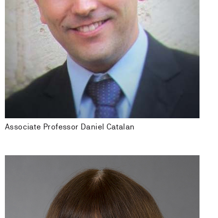
Associate Professor Daniel Catalan