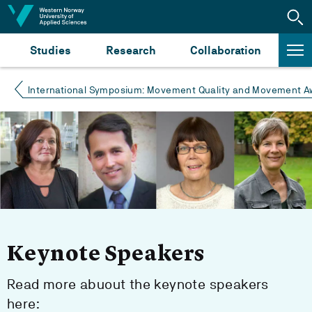
Jump to content
Studies
Research
Collaboration
International Symposium: Movement Quality and Movement Aw
Keynote Speakers
Read more abuout the keynote speakers
here: