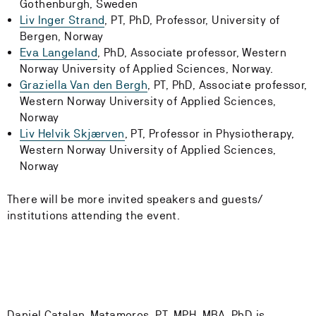
Gothenburgh, Sweden
Liv Inger Strand
, PT, PhD, Professor, University of
Bergen, Norway
Eva Langeland
, PhD, Associate professor, Western
Norway University of Applied Sciences, Norway.
Graziella Van den Bergh
, PT, PhD, Associate professor,
Western Norway University of Applied Sciences,
Norway
Liv Helvik Skjærven
, PT, Professor in Physiotherapy,
Western Norway University of Applied Sciences,
Norway
There will be more invited speakers and guests/
institutions attending the event.
Daniel Catalan-Matamoros, PT, MPH, MBA, PhD is