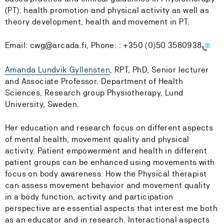
(PT), health promotion and physical activity as well as
theory development, health and movement in PT.
Email:
cwg@arcada.fi, Phone: :
+350 (0)50 3580938
Amanda Lundvik Gyllensten
, RPT, PhD, Senior lecturer
and Associate Professor. Department of Health
Sciences, Research group Physiotherapy, Lund
University, Sweden.
Her education and research focus on different aspects
of mental health, movement quality and physical
activity. Patient empowerment and health in different
patient groups can be enhanced using movements with
focus on body awareness. How the Physical therapist
can assess movement behavior and movement quality
in a body function, activity and participation
perspective are essential aspects that interest me both
as an educator and in research. Interactional aspects