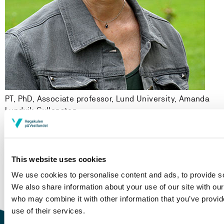
PT, PhD, Associate professor, Lund University,
Amanda
Lundvik Gyllensten
Modified 20.09.17
This website uses cookies
We use cookies to personalise content and ads, to provide soc
We also share information about your use of our site with our
who may combine it with other information that you’ve provid
use of their services.