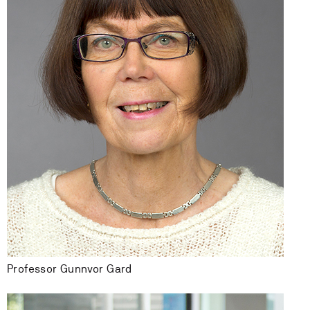
Professor Gunnvor Gard