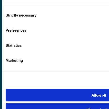
Consent
Strictly necessary
Selection
Contact information
Preferences
+47 55 58 58 00
Statistics
Emergency number
Marketing
Accessibility statement
Privacy and Cookies
Allow all