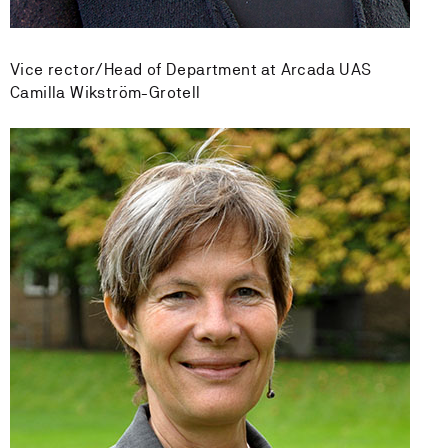
Vice rector/Head of Department at Arcada UAS
Camilla Wikström-Grotell