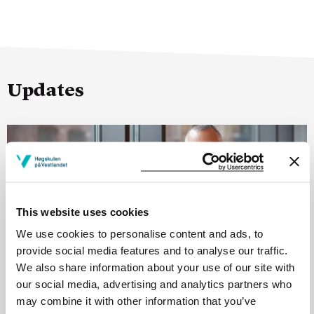
Updates
This website uses cookies
We use cookies to personalise content and ads, to
provide social media features and to analyse our traffic.
We also share information about your use of our site with
our social media, advertising and analytics partners who
may combine it with other information that you’ve
25.06.26