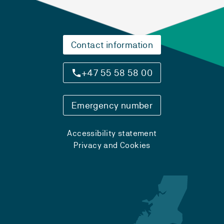
Contact information
+47 55 58 58 00
Emergency number
Accessibility statement
Privacy and Cookies