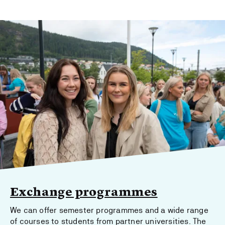
Exchange programmes
We can offer semester programmes and a wide range
of courses to students from partner universities. The