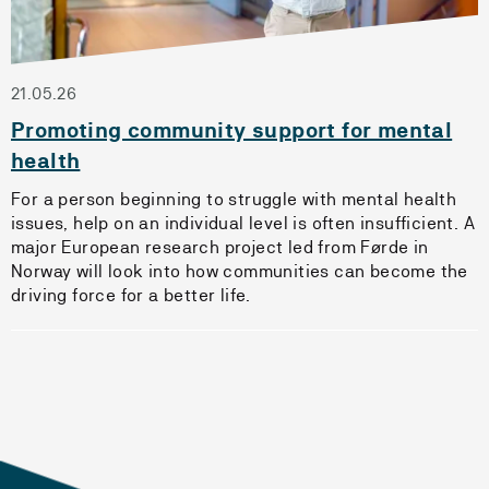
21.05.26
Promoting community support for mental
health
For a person beginning to struggle with mental health
issues, help on an individual level is often insufficient. A
major European research project led from Førde in
Norway will look into how communities can become the
driving force for a better life.