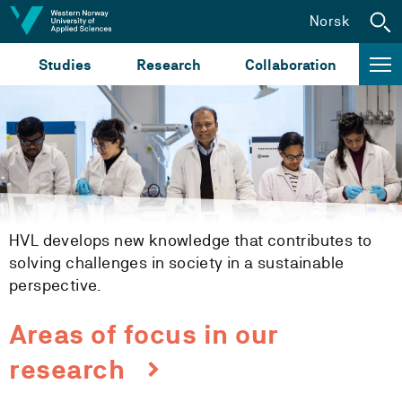
Jump to content
Norsk
Studies
Research
Collaboration
HVL develops new knowledge that contributes to
solving challenges in society in a sustainable
perspective.
Areas of focus in our
research