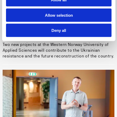
Allow selection
04.06.26
HVL is developing educational cooperation
Deny all
with Ukraine
Two new projects at the Western Norway University of
Applied Sciences will contribute to the Ukrainian
resistance and the future reconstruction of the country.