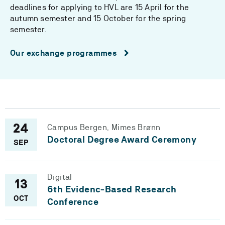
deadlines for applying to HVL are 15 April for the
autumn semester and 15 October for the spring
semester.
Our exchange programmes
Campus Bergen, Mimes Brønn
24
Doctoral Degree Award Ceremony
SEP
Digital
13
6th Evidenc-Based Research
OCT
Conference