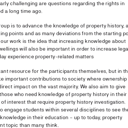
arly challenging are questions regarding the rights in
d a long time ago.
roup is to advance the knowledge of property history, 
ting points and as many deviations from the starting po
 our work is the idea that increasing knowledge about
wellings will also be important in order to increase lega
day experience property-related matters
tant resource for the participants themselves, but in t
ke important contributions to society where ownership
irect impact on the vast majority. We also aim to give
o those who need knowledge of property history in their
of interest that require property history investigation.
to engage students within several disciplines to see th
 knowledge in their education – up to today, property
ant topic than many think.