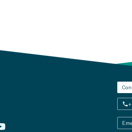
Con
+
Eme