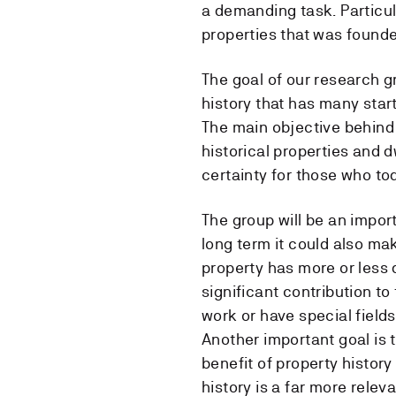
a demanding task. Particul
properties that was founde
The goal of our research g
history that has many star
The main objective behind
historical properties and d
certainty for those who to
The group will be an impor
long term it could also ma
property has more or less d
significant contribution t
work or have special fields 
Another important goal is 
benefit of property history
history is a far more relev