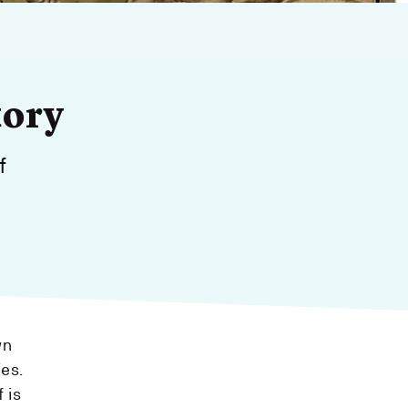
tory
f
wn
ies.
 is