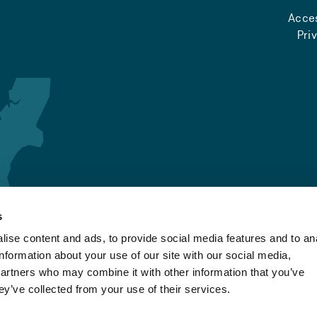
Acces
Pri
s
ise content and ads, to provide social media features and to an
information about your use of our site with our social media,
partners who may combine it with other information that you’ve
ey’ve collected from your use of their services.