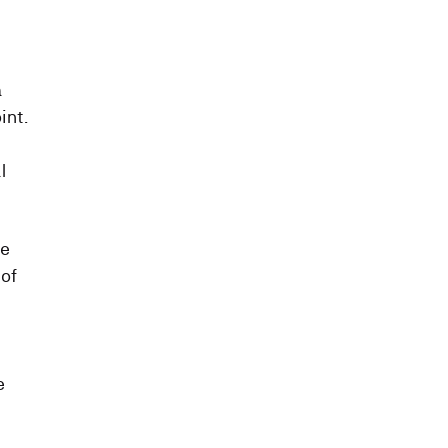
a
int.
l
he
 of
e