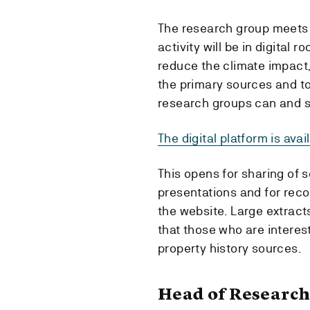
The research group meets
activity will be in digital
reduce the climate impact,
the primary sources and to
research groups can and s
The digital platform is ava
This opens for sharing of 
presentations and for reco
the website. Large extracts
that those who are interes
property history sources.
Head of Research