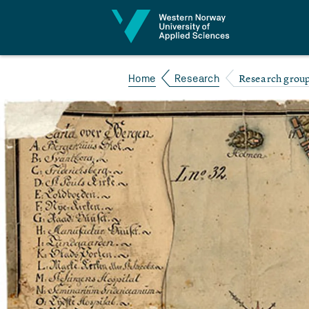
Jump to content
Research group 
Home
Research