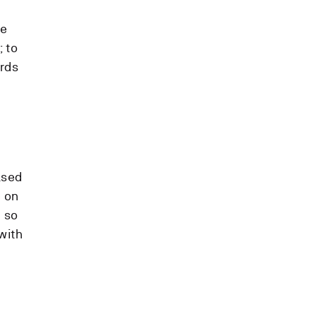
he
; to
ards
ased
e on
c so
with