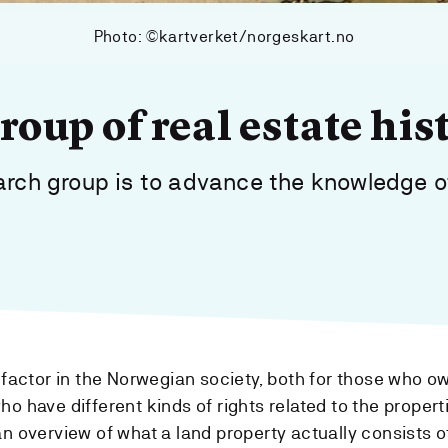
Photo: ©kartverket/norgeskart.no
oup of real estate his
earch group is to advance the knowledge o
l factor in the Norwegian society, both for those who o
o have different kinds of rights related to the propert
n overview of what a land property actually consists of