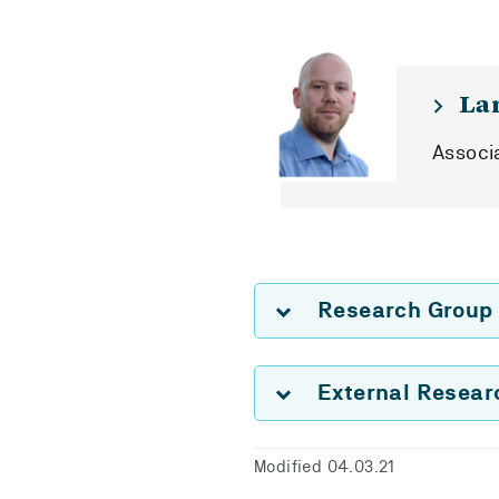
La
Associ
Research Group
External Resea
Modified 04.03.21