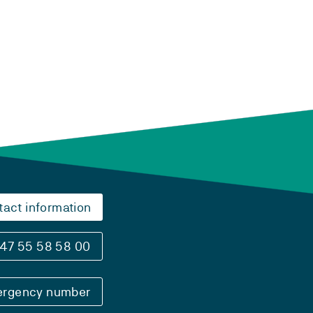
tact information
47 55 58 58 00
rgency number