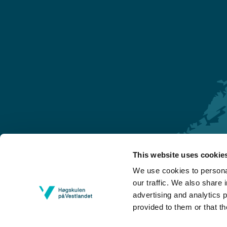
This website uses cookie
Førde
We use cookies to personal
Sogndal
our traffic. We also share 
advertising and analytics 
Bergen
provided to them or that th
Stord
Haugesund