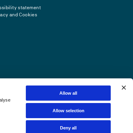
sibility statement
vacy and Cookies
Allow all
alyse
Allow selection
Deny all