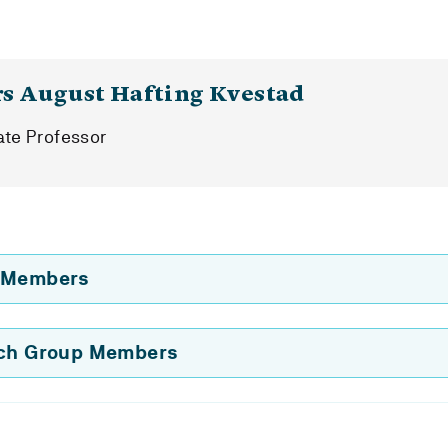
rs August Hafting Kvestad
ate Professor
 Members
rch Group Members