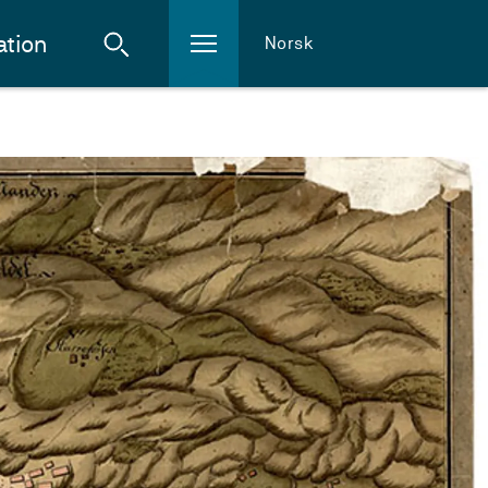
ation
Norsk