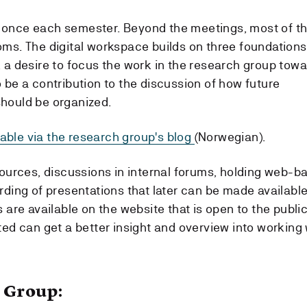
 once each semester. Beyond the meetings, most of t
 rooms. The digital workspace builds on three foundations
 a desire to focus the work in the research group tow
 be a contribution to the discussion of how future
hould be organized.
ilable via the research group's blog
(Norwegian).
sources, discussions in internal forums, holding web-b
rding of presentations that later can be made availabl
 are available on the website that is open to the publi
ted can get a better insight and overview into working 
 Group: