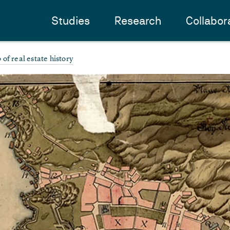
Studies
Research
Collabor
of real estate history