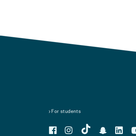
For students