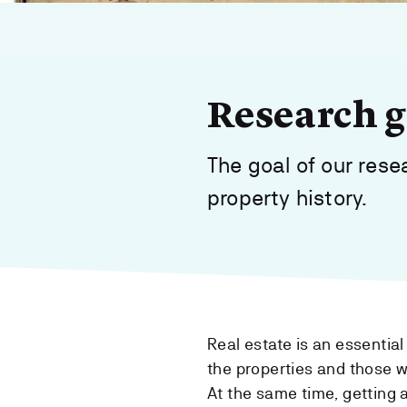
Research gr
The goal of our res
property history.
Real estate is an essentia
the properties and those wh
At the same time, getting a