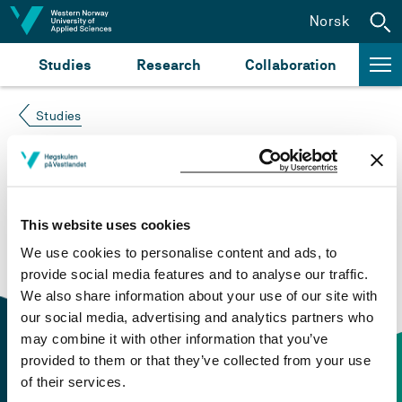
Jump to content
Norsk
Studies
Research
Collaboration
Studies
Course not found
Please try again at the
search for study plans and
This website uses cookies
courses
or click at “Norsk” to check if the description
We use cookies to personalise content and ads, to
is in Norwegian only.
provide social media features and to analyse our traffic.
We also share information about your use of our site with
our social media, advertising and analytics partners who
may combine it with other information that you’ve
provided to them or that they’ve collected from your use
of their services.
Contact information