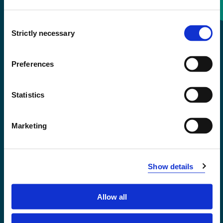
Consent
+47 55 58 58 00
Strictly necessary
Selection
Emergency number
Preferences
Accessibility statement
Statistics
Privacy and Cookies
Marketing
Show details
Allow all