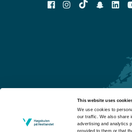
This website uses cookie
Førde
We use cookies to personal
Sogndal
our traffic. We also share 
advertising and analytics 
Bergen
provided to them or that th