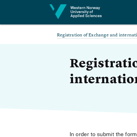
Jump to content
Registration of Exchange and internat
Registrati
internatio
In order to submit the for