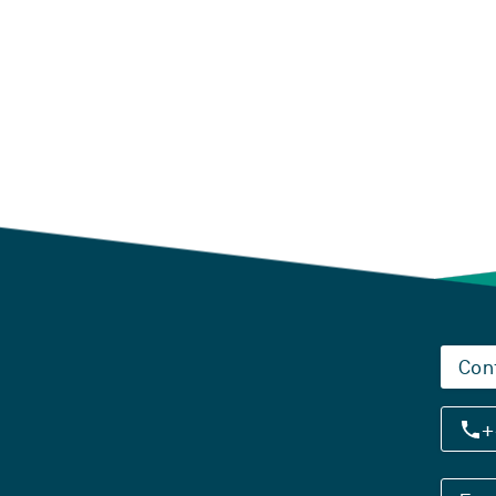
Con
+