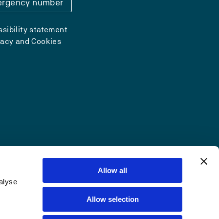
rgency number
sibility statement
vacy and Cookies
Allow all
alyse
Allow selection