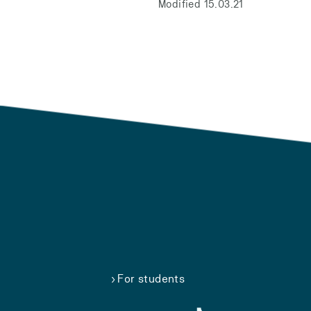
Modified 15.03.21
For students