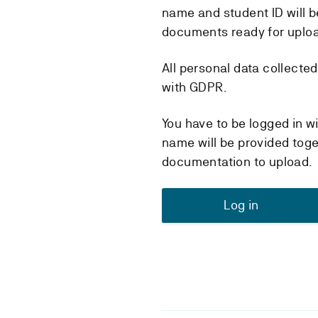
name and student ID will b
documents ready for uplo
All personal data collecte
with GDPR.
You have to be logged in w
name will be provided toge
documentation to upload.
Log in