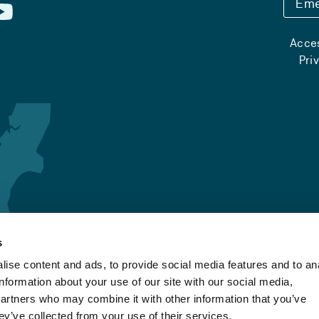
Eme
Acces
Pri
s
ise content and ads, to provide social media features and to an
information about your use of our site with our social media,
partners who may combine it with other information that you’ve
ey’ve collected from your use of their services.