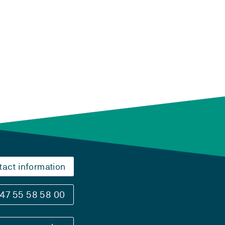
tact information
47 55 58 58 00