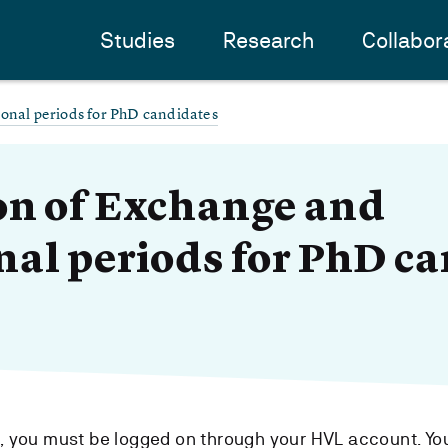
Studies
Research
Collabor
ional periods for PhD candidates
on of Exchange and
nal periods for PhD c
m, you must be logged on through your HVL account. Yo