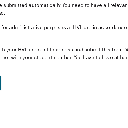
e submitted automatically. You need to have all relevan
ad.
d for administrative purposes at HVL are in accordance
ith your HVL account to access and submit this form. Y
ther with your student number. You have to have at ha