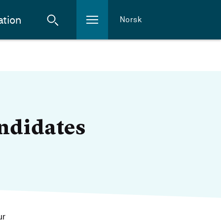
ation
Norsk
andidates
ur