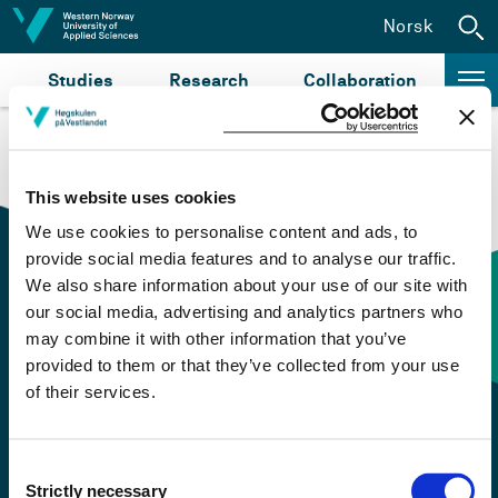
Jump to content
Norsk
Studies
Research
Collaboration
This website uses cookies
We use cookies to personalise content and ads, to
provide social media features and to analyse our traffic.
We also share information about your use of our site with
our social media, advertising and analytics partners who
Contact information
may combine it with other information that you’ve
provided to them or that they’ve collected from your use
of their services.
+47 55 58 58 00
Emergency number
Consent
Strictly necessary
Selection