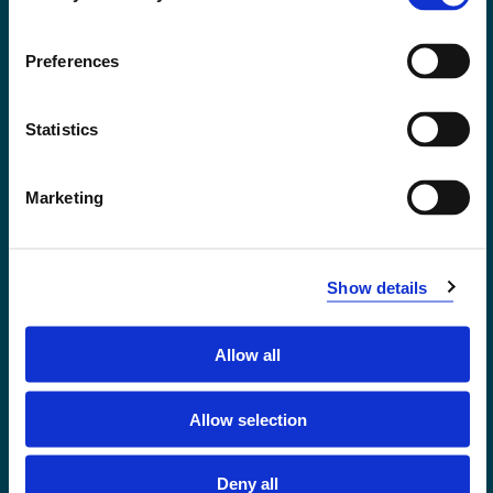
Accessibility statement
Privacy and Cookies
Preferences
Statistics
Marketing
Show details
Allow all
Førde
Sogndal
Allow selection
Bergen
Stord
Deny all
Haugesund