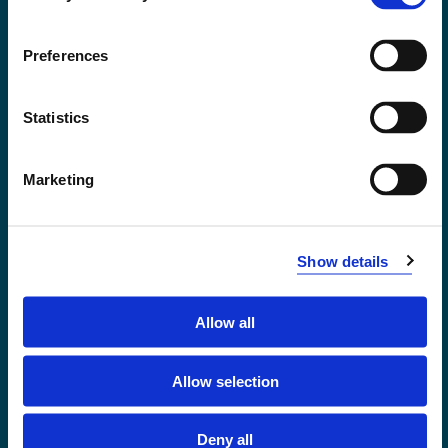
Accessibility statement
Privacy and Cookies
Preferences
Statistics
Marketing
Show details
Allow all
Førde
Sogndal
Allow selection
Bergen
Stord
Deny all
Haugesund