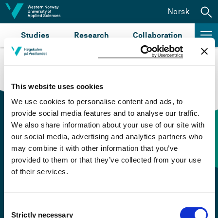
Jump to content
Norsk
Studies
Research
Collaboration
This website uses cookies
We use cookies to personalise content and ads, to
provide social media features and to analyse our traffic.
We also share information about your use of our site with
our social media, advertising and analytics partners who
Contact information
may combine it with other information that you’ve
provided to them or that they’ve collected from your use
of their services.
+47 55 58 58 00
Emergency number
Consent
Strictly necessary
Selection