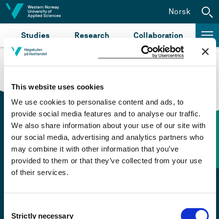
Jump to content
Norsk
Studies
Research
Collaboration
This website uses cookies
We use cookies to personalise content and ads, to
provide social media features and to analyse our traffic.
We also share information about your use of our site with
our social media, advertising and analytics partners who
Contact information
may combine it with other information that you’ve
provided to them or that they’ve collected from your use
of their services.
+47 55 58 58 00
Emergency number
Consent
Strictly necessary
Selection