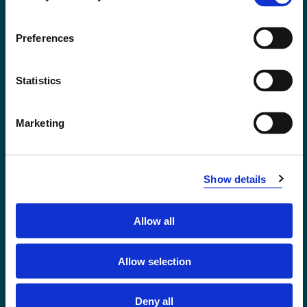
Accessibility statement
Privacy and Cookies
Preferences
Statistics
Marketing
Show details
Allow all
Førde
Sogndal
Allow selection
Bergen
Stord
Deny all
Haugesund