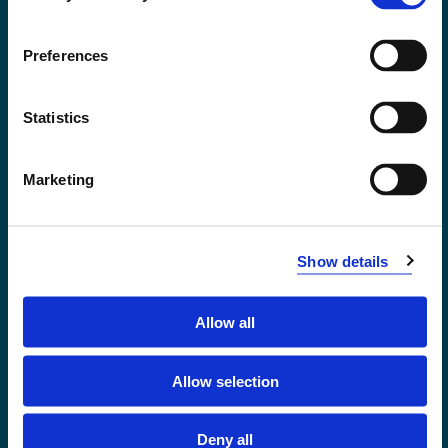
Accessibility statement
Privacy and Cookies
Preferences
Statistics
Marketing
Show details
Allow all
Førde
Sogndal
Allow selection
Bergen
Stord
Deny all
Haugesund