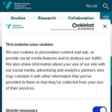
Jump to content
Norsk
Studies
Research
Collaboration
This website uses cookies
We use cookies to personalise content and ads, to
provide social media features and to analyse our traffic.
We also share information about your use of our site with
our social media, advertising and analytics partners who
Contact information
may combine it with other information that you’ve
provided to them or that they’ve collected from your use
of their services.
+47 55 58 58 00
Emergency number
Consent
Strictly necessary
Selection