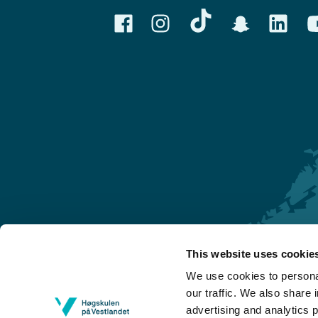
This website uses cookie
Førde
We use cookies to personal
Sogndal
our traffic. We also share 
advertising and analytics 
Bergen