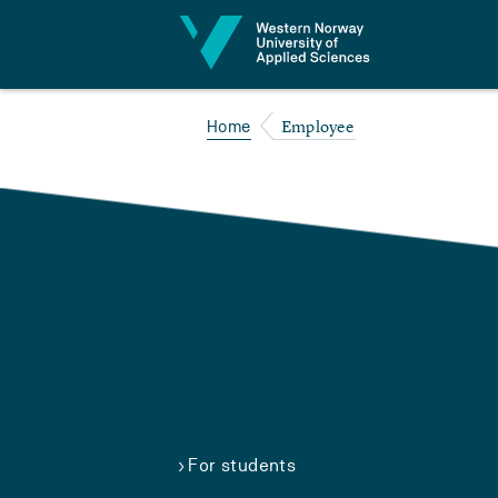
Jump to content
Employee
Home
For students