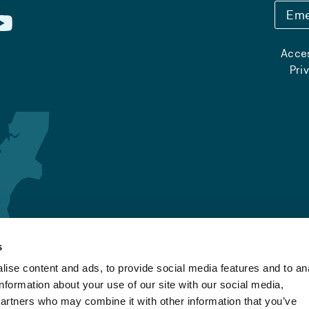
Eme
Acces
Pri
s
ise content and ads, to provide social media features and to an
information about your use of our site with our social media,
partners who may combine it with other information that you’ve