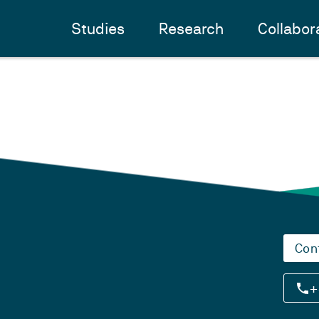
Studies
Research
Collabor
Con
+