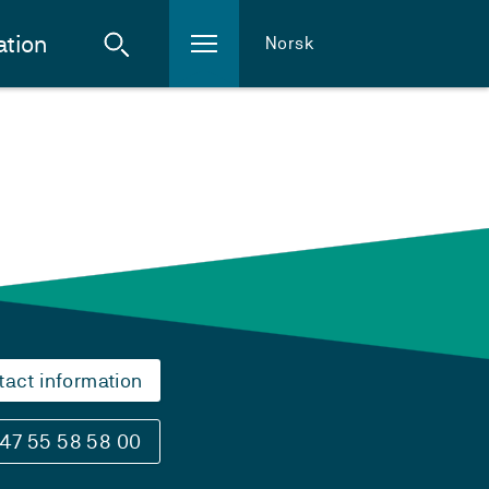
ation
Norsk
tact information
47 55 58 58 00