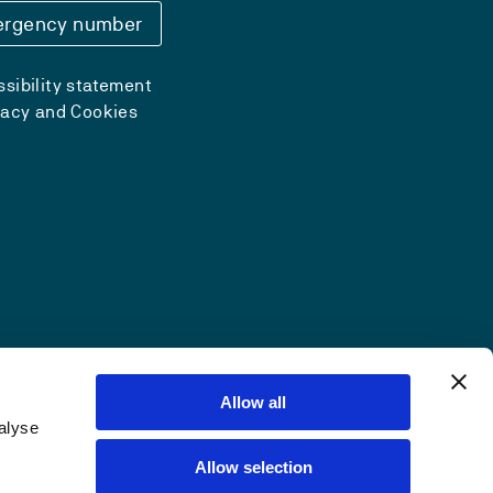
rgency number
sibility statement
vacy and Cookies
Allow all
alyse
Allow selection