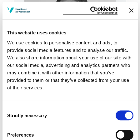
This website uses cookies
We use cookies to personalise content and ads, to
provide social media features and to analyse our traffic.
We also share information about your use of our site with
our social media, advertising and analytics partners who
may combine it with other information that you’ve
Tel:
+47
57 67 61 30
provided to them or that they’ve collected from your use
of their services.
Email:
Send email
Sogndal
Consent
HB H-3058
Strictly necessary
Selection
Download contact card
Preferences