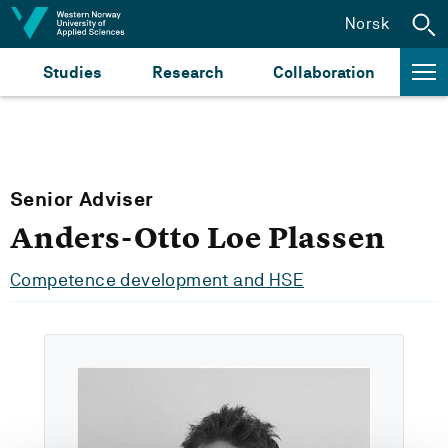
Jump to content
Norsk
Studies
Research
Collaboration
Senior Adviser
Anders-Otto Loe Plassen
Competence development and HSE