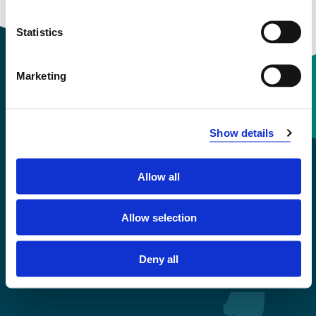
Statistics
Marketing
Contact information
Show details
+47 55 58 58 00
Allow all
Emergency number
Allow selection
Accessibility statement
Privacy and Cookies
Deny all