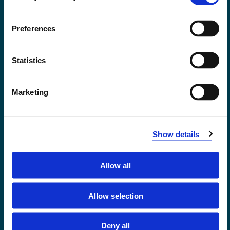
Accessibility statement
Privacy and Cookies
Preferences
Statistics
Marketing
Show details
Allow all
Førde
Sogndal
Allow selection
Bergen
Stord
Deny all
Haugesund