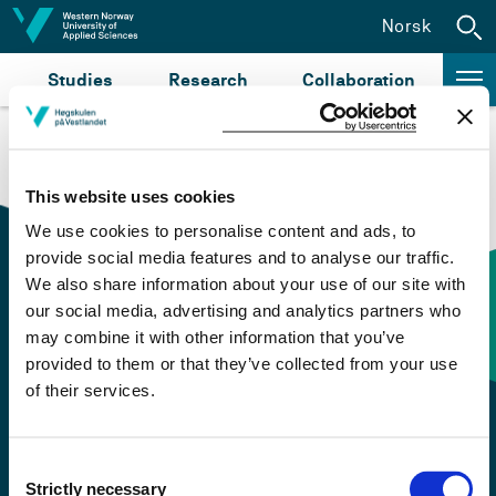
Jump to content
Norsk
Studies
Research
Collaboration
This website uses cookies
We use cookies to personalise content and ads, to
provide social media features and to analyse our traffic.
We also share information about your use of our site with
our social media, advertising and analytics partners who
Contact information
may combine it with other information that you’ve
provided to them or that they’ve collected from your use
of their services.
+47 55 58 58 00
Emergency number
Consent
Strictly necessary
Selection