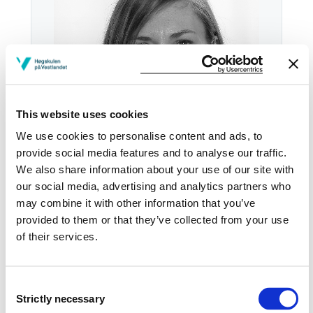
This website uses cookies
We use cookies to personalise content and ads, to
provide social media features and to analyse our traffic.
We also share information about your use of our site with
our social media, advertising and analytics partners who
Tel:
+47
55 58 57 23
may combine it with other information that you’ve
provided to them or that they’ve collected from your use
Email:
Send email
of their services.
Bergen
KRONSTAD E506-10
Consent
Strictly necessary
Selection
Download contact card