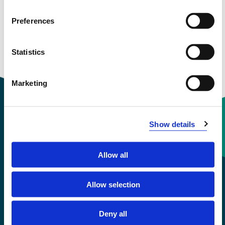
See profile in NVA
Preferences
Statistics
Courses taught
Marketing
Show details
Contact information
Allow all
+47 55 58 58 00
Allow selection
Emergency number
Deny all
Accessibility statement