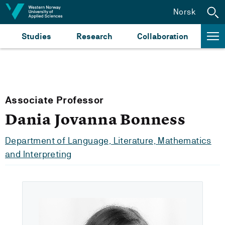
Jump to content
Norsk
Studies
Research
Collaboration
Associate Professor
Dania Jovanna Bonness
Department of Language, Literature, Mathematics
and Interpreting