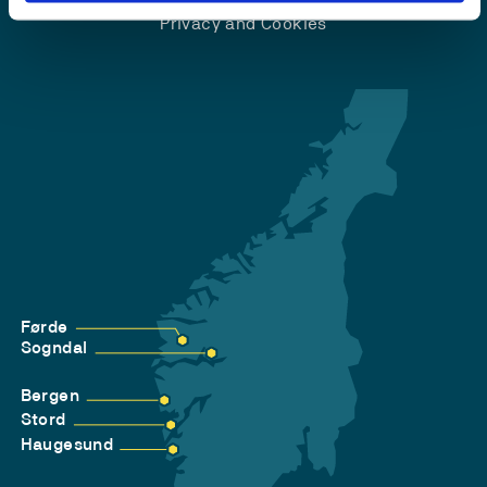
Privacy and Cookies
Førde
Sogndal
Bergen
Stord
Haugesund