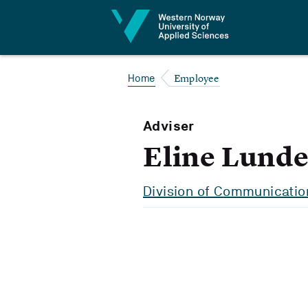
Jump to content
Employee
Home
Adviser
Eline Lunde
Division of Communicatio