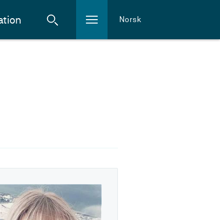
ation
Norsk