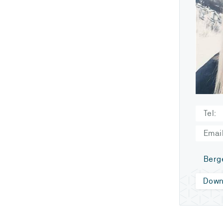
Tel:
Email
Berg
Down