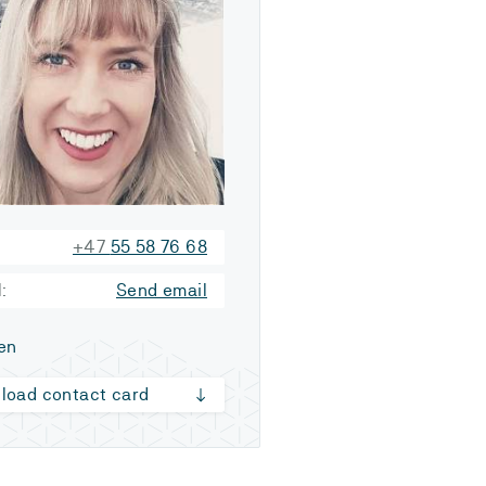
+47
55 58 76 68
:
Send email
en
load contact card