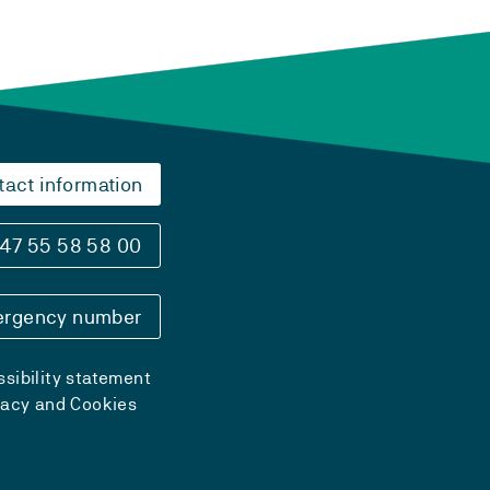
tact information
47 55 58 58 00
rgency number
sibility statement
vacy and Cookies