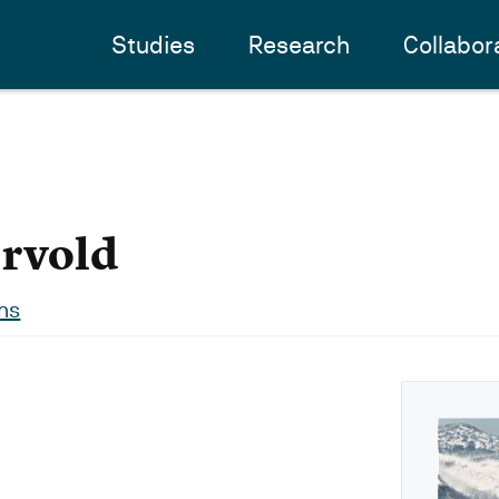
Studies
Research
Collabor
rvold
ns