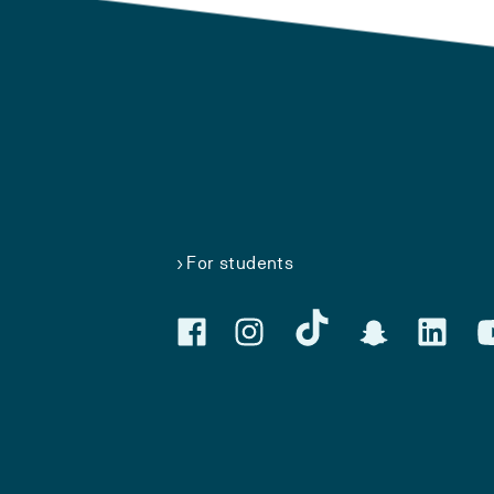
For students