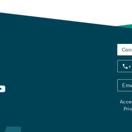
Con
+
Eme
Acces
Pri