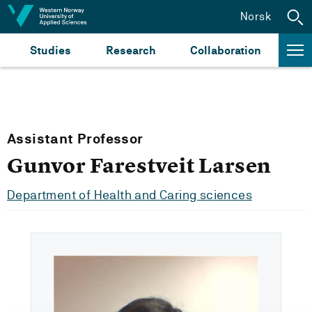
Jump to content
Norsk
Studies
Research
Collaboration
Assistant Professor
Gunvor Farestveit Larsen
Department of Health and Caring sciences