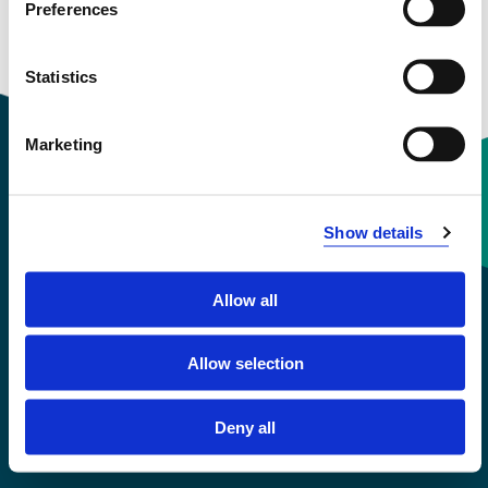
Preferences
Courses taught
Statistics
Marketing
Contact information
Show details
+47 55 58 58 00
Allow all
Emergency number
Allow selection
Accessibility statement
Deny all
Privacy and Cookies