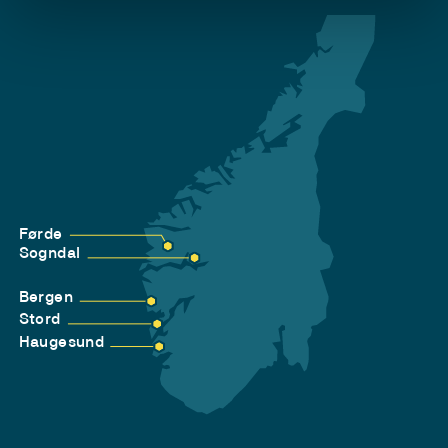
Førde
Sogndal
Bergen
Stord
Haugesund