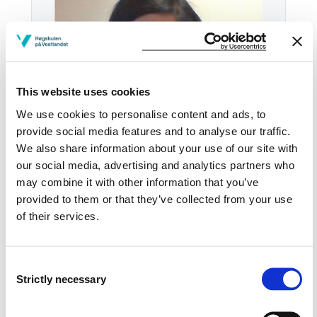
This website uses cookies
We use cookies to personalise content and ads, to
provide social media features and to analyse our traffic.
We also share information about your use of our site with
our social media, advertising and analytics partners who
Email:
Send email
may combine it with other information that you’ve
provided to them or that they’ve collected from your use
Førde
of their services.
VI VIE2001-2
Download contact card
Consent
Strictly necessary
Selection
See profile in NVA