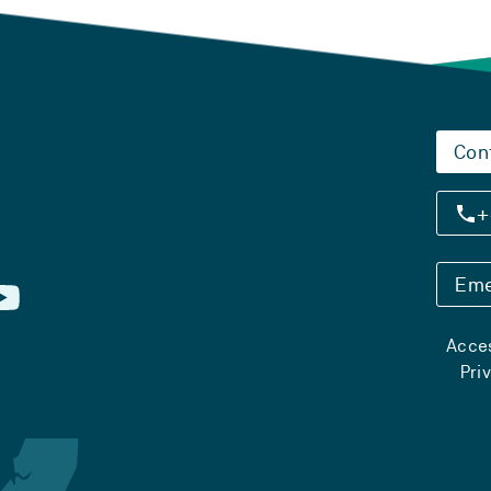
Con
+
Eme
Acces
Pri