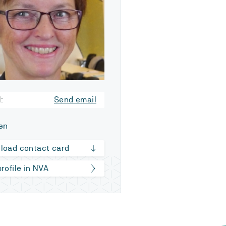
:
Send email
en
load contact card
rofile in NVA