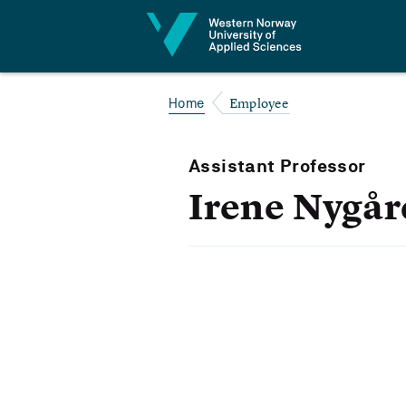
Jump to content
Employee
Home
Assistant Professor
Irene Nygår