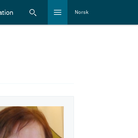
ation
Norsk