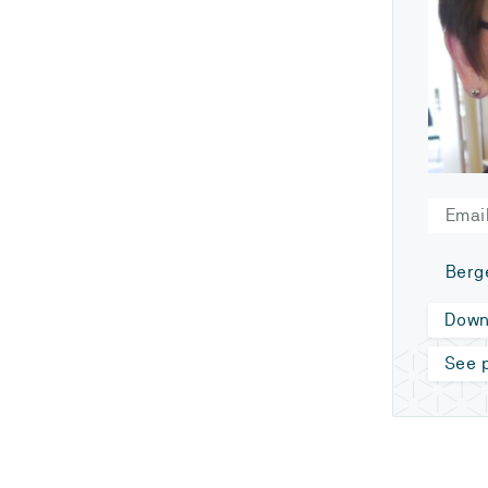
Email
Berg
Down
See p