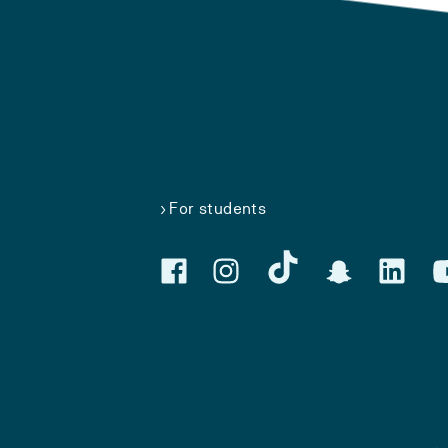
For students