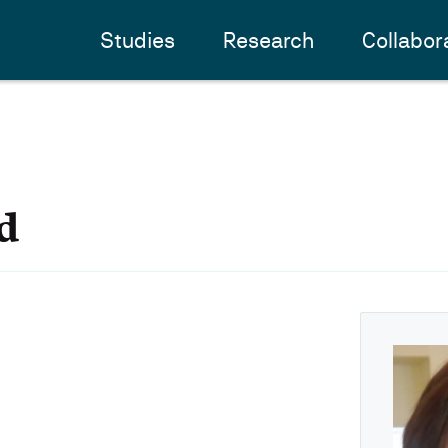
Studies
Research
Collabor
d