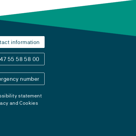
tact information
47 55 58 58 00
rgency number
sibility statement
vacy and Cookies