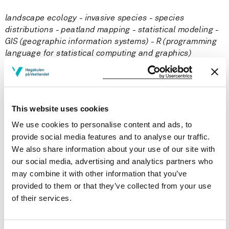
landscape ecology - invasive species - species
distributions - peatland mapping - statistical modeling -
GIS (geographic information systems) - R (programming
language for statistical computing and graphics)
Courses taught
This website uses cookies
Publications
We use cookies to personalise content and ads, to
provide social media features and to analyse our traffic.
Same data, different analysts: variation in effect sizes
We also share information about your use of our site with
due to analytical decisions in ecology and
our social media, advertising and analytics partners who
evolutionary biology
may combine it with other information that you’ve
provided to them or that they’ve collected from your use
Elliot Gould, Hannah S. Fraser, Timothy H. Parker, Shinichi
Nakagawa, Simon C. Griffith, Peter A. Vesk (2025)
of their services.
BMC Biology 2025 ;Volum 23.(1)