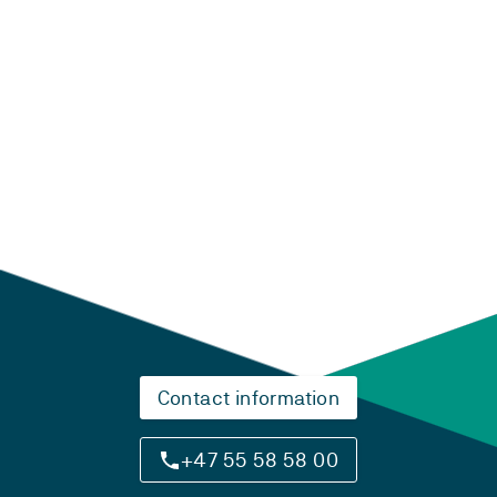
Laster...
Contact information
+47 55 58 58 00