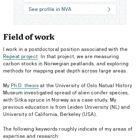
See profile in NVA
Field of work
I work in a postdoctoral position associated with the
Repeat project
. In that project, we are measuring
carbon stocks in Norwegian peatlands, and exploring
methods for mapping peat depth across large areas.
My
Ph.D. thesis
at the University of Oslo Natual History
Museum investigated spread of alien conifer species,
with Sitka spruce in Norway as a case study. My
previous education is from Leiden University (NL) and
University of California, Berkeley (USA).
The following keywords roughly indicate of my areas of
expertise and research: