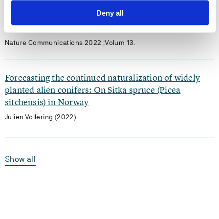
CH3Br and CH3Cl emissions from soil and seawater
Deny all
Yi Jiao, Wanying Zhang, Jae Yun Robin Kim, Malte Julian Deventer,
Julien Vollering, Robert Rhew (2022)
Nature Communications 2022 ;Volum 13.
Forecasting the continued naturalization of widely
planted alien conifers: On Sitka spruce (Picea
sitchensis) in Norway
Julien Vollering (2022)
Show all