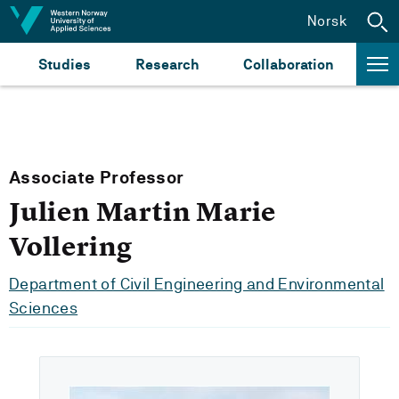
Jump to content
Norsk
Studies
Research
Collaboration
Associate Professor
Julien Martin Marie
Vollering
Department of Civil Engineering and Environmental
Sciences