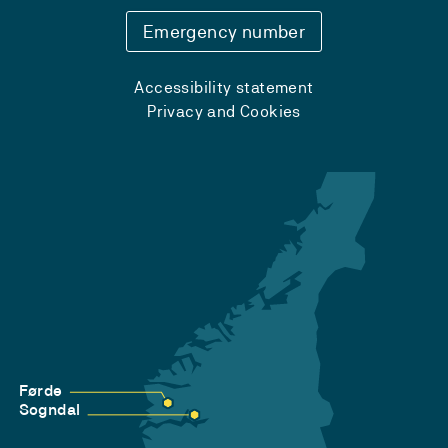
Emergency number
Accessibility statement
Privacy and Cookies
Førde
Sogndal