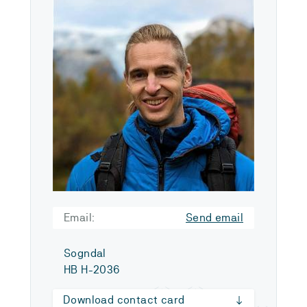
Email:
Send email
Sogndal
HB H-2036
Download contact card