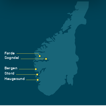
Førde
Sogndal
Bergen
Stord
Haugesund