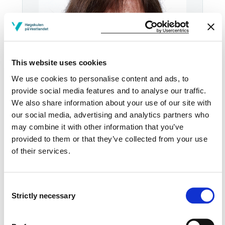
This website uses cookies
We use cookies to personalise content and ads, to
provide social media features and to analyse our traffic.
We also share information about your use of our site with
our social media, advertising and analytics partners who
Tel:
+47
55 58 76 76
may combine it with other information that you’ve
provided to them or that they’ve collected from your use
Email:
Send email
of their services.
Bergen
KRONSTAD2 M2-50
Consent
Strictly necessary
Selection
Download contact card