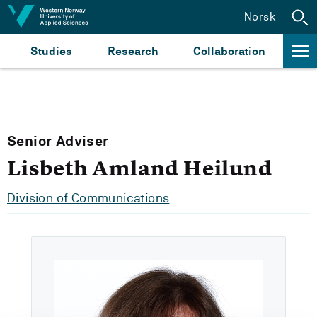
Jump to content
Norsk
Studies
Research
Collaboration
Senior Adviser
Lisbeth Amland Heilund
Division of Communications