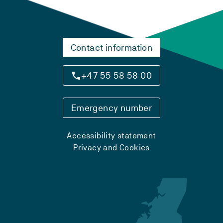
Contact information
+47 55 58 58 00
Emergency number
Accessibility statement
Privacy and Cookies