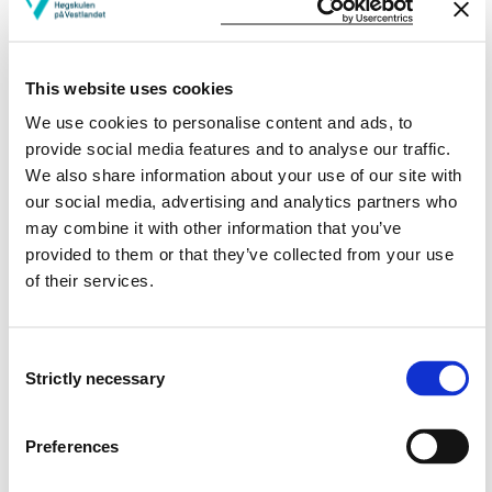
Publications
This website uses cookies
We use cookies to personalise content and ads, to
Evaluation of Simplified Space-Heating Hydronic
provide social media features and to analyse our traffic.
Distribution for Norwegian Passive Houses
We also share information about your use of our site with
our social media, advertising and analytics partners who
Laurent Georges, Maria Justo Alonso, Ruth Woods, Kang Wen,
may combine it with other information that you’ve
Fredrik Håheim, Peng Liu (2017)
provided to them or that they’ve collected from your use
of their services.
Simplified Space-heating Distribution Using
Radiators in Super-insulated Apartment Buildings
Consent
Laurent Georges, Kang Wen, Maria Justo Alonso, Magnar Berge,
Strictly necessary
Selection
Judith Thomsen, Ruzhu Wang (2016)
Energy Procedia 2016 ;Volum 96. s. 455-466
Preferences