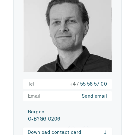
Tel:
+47
55 58 57 00
Email:
Send email
Bergen
O-BYGG O206
Download contact card