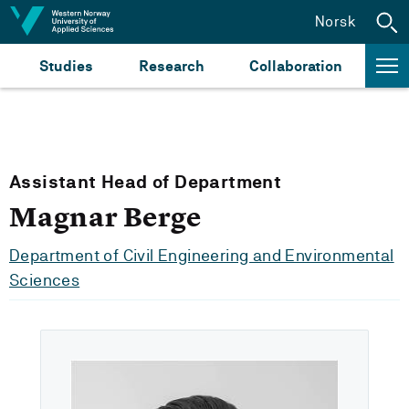
Jump to content
Norsk
Studies
Research
Collaboration
Assistant Head of Department
Magnar Berge
Department of Civil Engineering and Environmental
Sciences