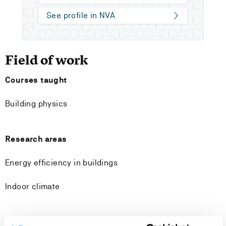
See profile in NVA
Field of work
Courses taught
Building physics
Research areas
Energy efficiency in buildings
Indoor climate