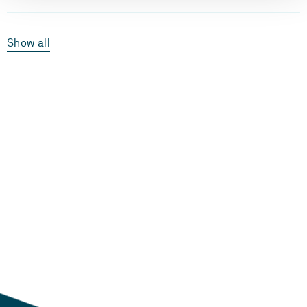
Show all
Laster...