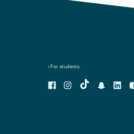
For students