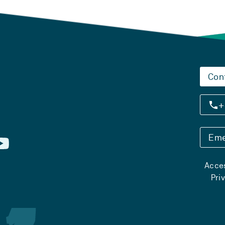
Con
+
Eme
Acces
Pri