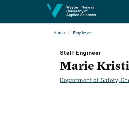
Jump to content
Employee
Home
Staff Engineer
Marie Krist
Department of Safety, Ch