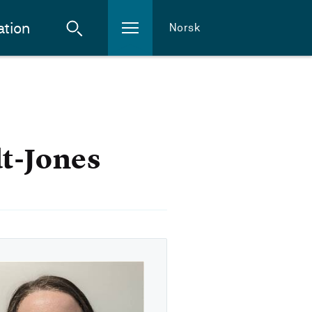
ation
Norsk
t-Jones