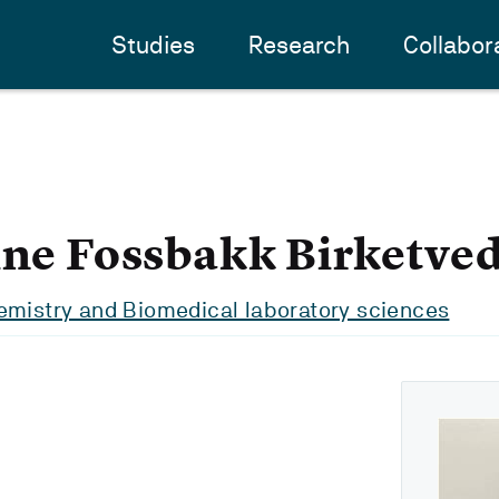
Studies
Research
Collabor
ine Fossbakk Birketved
emistry and Biomedical laboratory sciences