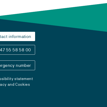
tact information
47 55 58 58 00
rgency number
sibility statement
vacy and Cookies