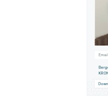
Email
Berg
KRO
Down