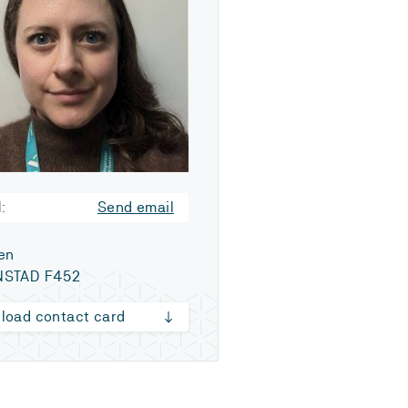
:
Send email
en
NSTAD F452
load contact card