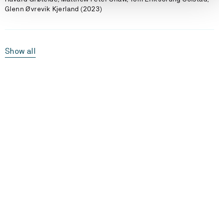
Glenn Øvrevik Kjerland (2023)
Show all
Laster...