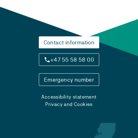
Contact information
+47 55 58 58 00
Emergency number
Accessibility statement
Privacy and Cookies