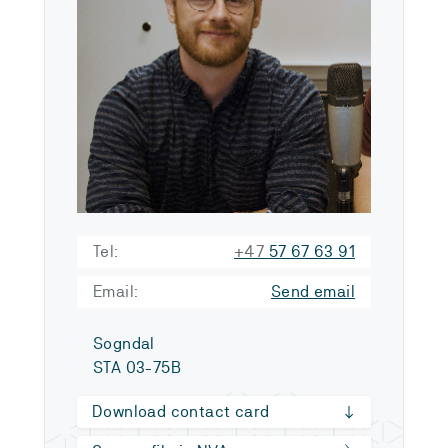
Tel:
+47
57 67 63 91
Email:
Send email
Sogndal
STA 03-75B
Download contact card