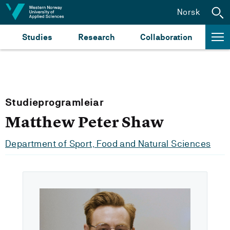
Jump to content
Norsk
Studies
Research
Collaboration
Studieprogramleiar
Matthew Peter Shaw
Department of Sport, Food and Natural Sciences