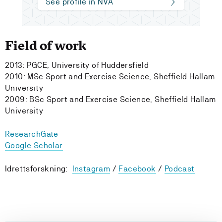
See profile in NVA
Field of work
2013: PGCE, University of Huddersfield
2010: MSc Sport and Exercise Science, Sheffield Hallam
University
2009: BSc Sport and Exercise Science, Sheffield Hallam
University
ResearchGate
Google Scholar
Idrettsforskning:
Instagram
/
Facebook
/
Podcast