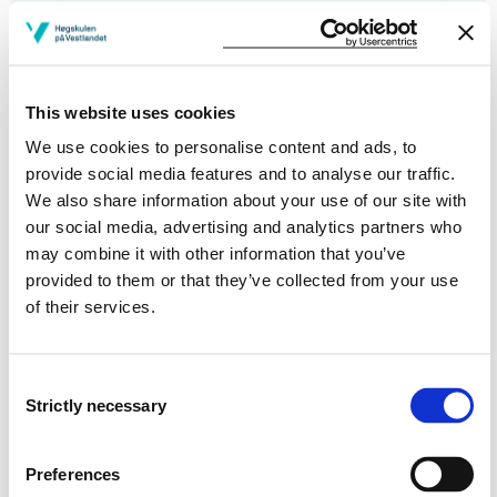
Courses taught
Publications
This website uses cookies
We use cookies to personalise content and ads, to
“You’re the Gatekeeper”: Exploring Open-Access
provide social media features and to analyse our traffic.
Podcast Creation in the Sport and Exercise Sciences
We also share information about your use of our site with
Matthew Peter Shaw, John Fernandes, Kerry McGawley, Lee Bell,
our social media, advertising and analytics partners who
Scott McNamara (2025)
may combine it with other information that you’ve
Journal of radio & audio media 2025
provided to them or that they’ve collected from your use
of their services.
‘Measuring’ methodological artefacts–thinking
critically about surveys via knowledge of ‘biobanding’
Consent
Strictly necessary
Selection
Matthew Peter Shaw, Christoffer Irgens, Eskil Børnes, Vetle
Skogseth, Christopher R. Matthews (2025)
Science and medicine in football 2025
Preferences