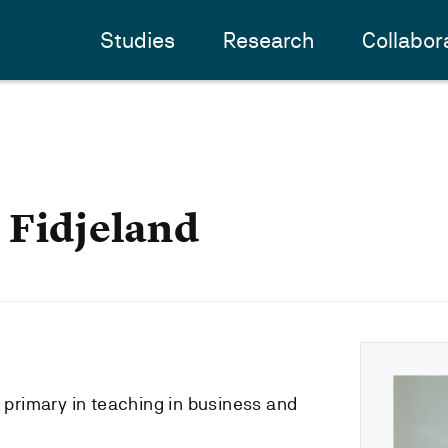
Studies
Research
Collabor
 Fidjeland
s primary in teaching in business and