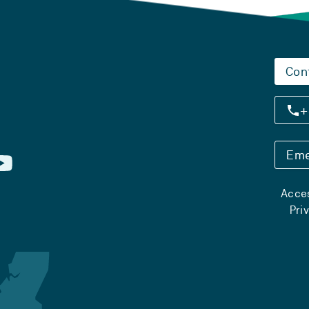
Con
+
Eme
Acces
Pri