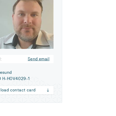
:
Send email
esund
 H-HOV4029-1
load contact card