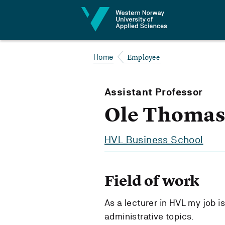
Jump to content
Employee
Home
Assistant Professor
Ole Thomas
HVL Business School
Field of work
As a lecturer in HVL my job i
administrative topics.