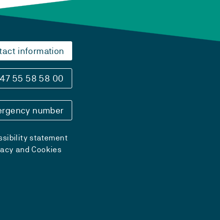
tact information
47 55 58 58 00
rgency number
sibility statement
vacy and Cookies