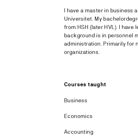
I have a master in business 
Universitet. My bachelordegr
from HSH (later HVL). I have 
background is in personnel
administration. Primarily for 
organizations.
Courses taught
Business
Economics
Accounting