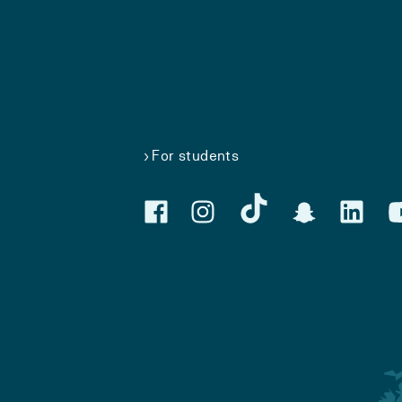
For students