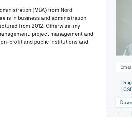
administration (MBA) from Nord
ee is in business and administration
lectured from 2012. Otherwise, my
 management, project management and
non-profit and public institutions and
Email
Haug
HGSD
Down