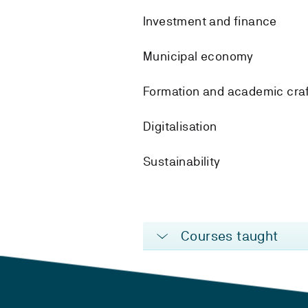
Investment and finance
Municipal economy
Formation and academic cra
Digitalisation
Sustainability
Courses taught