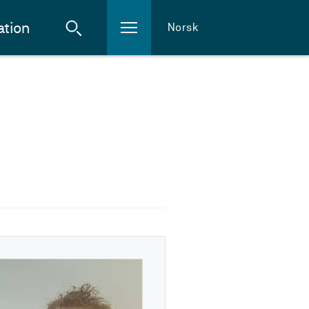
ation
Norsk