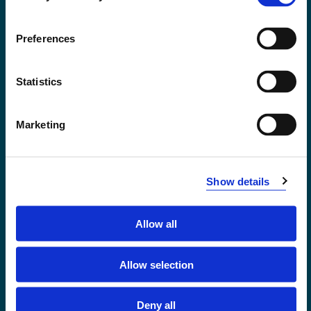
Accessibility statement
Privacy and Cookies
Preferences
Statistics
Marketing
Show details
Allow all
Førde
Sogndal
Allow selection
Bergen
Stord
Deny all
Haugesund