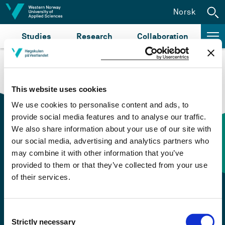
Jump to content
Norsk
Studies
Research
Collaboration
This website uses cookies
We use cookies to personalise content and ads, to
provide social media features and to analyse our traffic.
We also share information about your use of our site with
our social media, advertising and analytics partners who
Contact information
may combine it with other information that you’ve
provided to them or that they’ve collected from your use
of their services.
+47 55 58 58 00
Emergency number
Consent
Strictly necessary
Selection