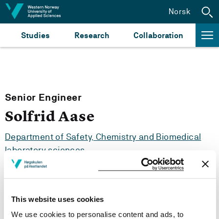
Jump to content
Norsk
Studies
Research
Collaboration
Senior Engineer
Solfrid Aase
Department of Safety, Chemistry and Biomedical
laboratory sciences
This website uses cookies
Tel:
+47
55 58 75 23
We use cookies to personalise content and ads, to