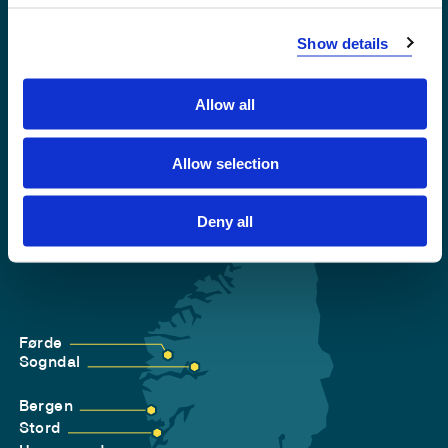
Accessibility statement
Show details
Privacy and Cookies
Allow all
Allow selection
Deny all
Førde
Sogndal
Bergen
Stord