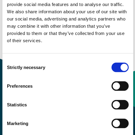
Email:
Send email
provide social media features and to analyse our traffic.
We also share information about your use of our site with
Bergen
our social media, advertising and analytics partners who
KRONSTAD F426
may combine it with other information that you’ve
provided to them or that they’ve collected from your use
Download contact card
of their services.
Consent
Strictly necessary
Selection
Preferences
Contact information
Statistics
+47 55 58 58 00
Marketing
Emergency number