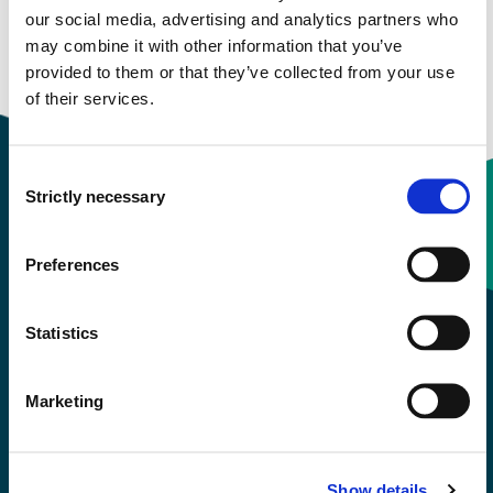
our social media, advertising and analytics partners who
Download contact card
may combine it with other information that you’ve
provided to them or that they’ve collected from your use
of their services.
Consent
Strictly necessary
Selection
Contact information
Preferences
+47 55 58 58 00
Statistics
Emergency number
Marketing
Accessibility statement
Privacy and Cookies
Show details