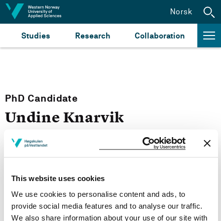
Jump to content
Norsk
Studies
Research
Collaboration
PhD Candidate
Undine Knarvik
PhD Candidates
This website uses cookies
Email:
Send email
We use cookies to personalise content and ads, to
provide social media features and to analyse our traffic.
Bergen
We also share information about your use of our site with