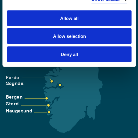
Allow all
Allow selection
Deny all
Førde
Sogndal
Bergen
Stord
Haugesund