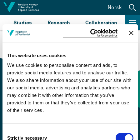
Jump to content
Norsk
Studies
Research
Collaboration
This website uses cookies
We use cookies to personalise content and ads, to
provide social media features and to analyse our traffic.
We also share information about your use of our site with
our social media, advertising and analytics partners who
Contact information
may combine it with other information that you’ve
provided to them or that they’ve collected from your use
of their services.
+47 55 58 58 00
Emergency number
Consent
Strictly necessary
Selection