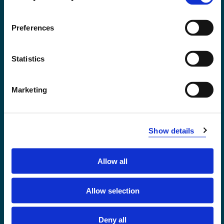
Accessibility statement
Privacy and Cookies
Preferences
Statistics
Marketing
Show details
Allow all
Førde
Sogndal
Allow selection
Bergen
Stord
Deny all
Haugesund