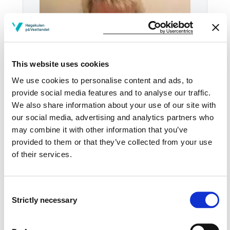
This website uses cookies
We use cookies to personalise content and ads, to
provide social media features and to analyse our traffic.
We also share information about your use of our site with
our social media, advertising and analytics partners who
Tel:
+47
53 49 15 23
may combine it with other information that you’ve
provided to them or that they’ve collected from your use
Email:
Send email
of their services.
Stord
SJU SJU206
Consent
Strictly necessary
Selection
Download contact card