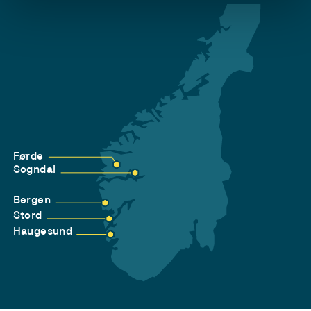
Førde
Sogndal
Bergen
Stord
Haugesund