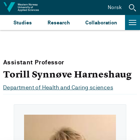
Jump to content
Norsk
Studies
Research
Collaboration
Assistant Professor
Torill Synnøve Harneshaug
Department of Health and Caring sciences