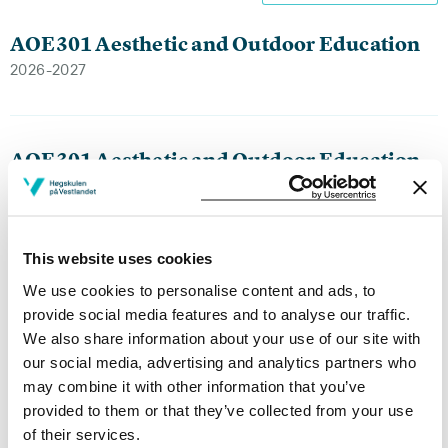
AOE301 Aesthetic and Outdoor Education
2026-2027
AOE301 Aesthetic and Outdoor Education
2025-2026
This website uses cookies
AOE301 Aesthetic and Outdoor Education
We use cookies to personalise content and ads, to
2024-2025
provide social media features and to analyse our traffic.
We also share information about your use of our site with
our social media, advertising and analytics partners who
may combine it with other information that you’ve
AOE301 Aesthetic and Outdoor Education
provided to them or that they’ve collected from your use
2023-2024
of their services.