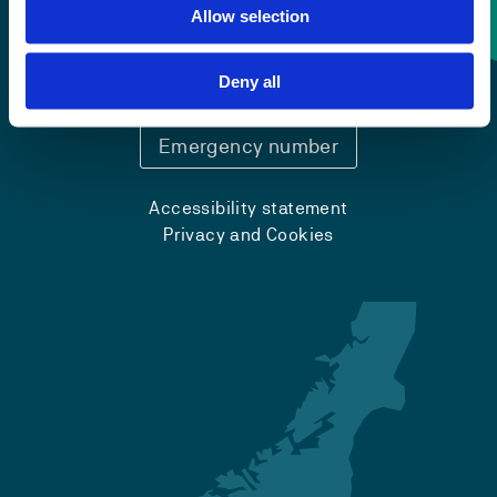
Contact information
Allow selection
+47 55 58 58 00
Deny all
Emergency number
Accessibility statement
Privacy and Cookies