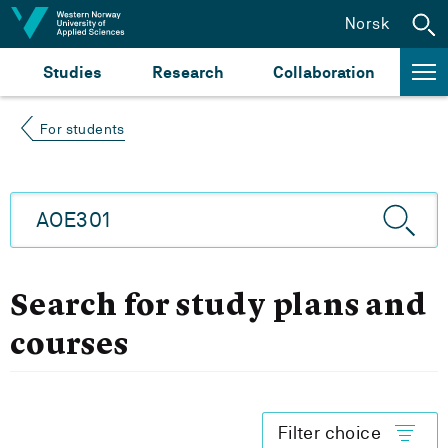
Jump to content
Norsk
Studies
Research
Collaboration
For students
Search for study plans and
courses
Filter choice