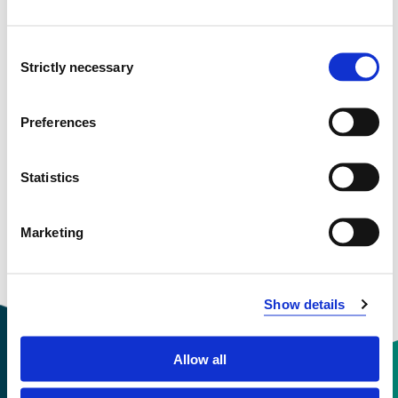
Consent
BYG350 Bachelor Thesis
Strictly necessary
Selection
2022-2023
Preferences
BYG350 Bachelor Thesis
Statistics
2021-2022
Marketing
Show details
Allow all