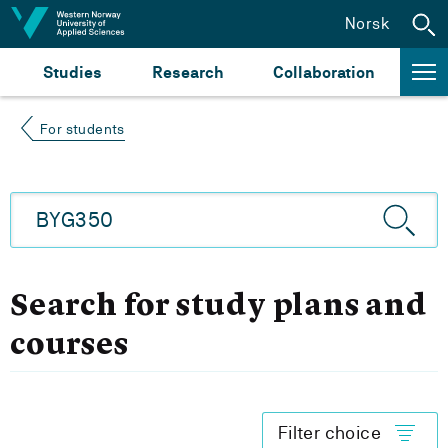
Jump to content
Norsk
Studies
Research
Collaboration
For students
Search for study plans and
courses
Filter choice