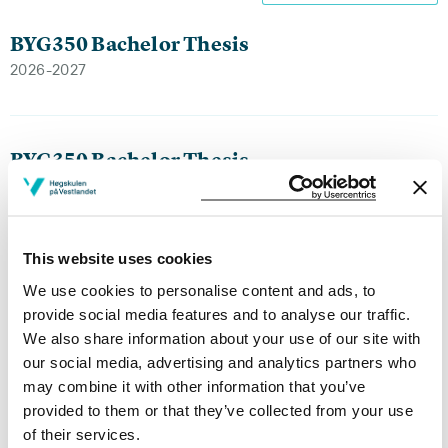
BYG350 Bachelor Thesis
2026-2027
BYG350 Bachelor Thesis
2025-2026
This website uses cookies
BYG350 Bachelor Thesis
We use cookies to personalise content and ads, to
2024-2025
provide social media features and to analyse our traffic.
We also share information about your use of our site with
our social media, advertising and analytics partners who
may combine it with other information that you’ve
BYG350 Bachelor Thesis
provided to them or that they’ve collected from your use
2023-2024
of their services.