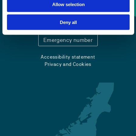
Contact information
Allow selection
+47 55 58 58 00
Deny all
Emergency number
Accessibility statement
Privacy and Cookies