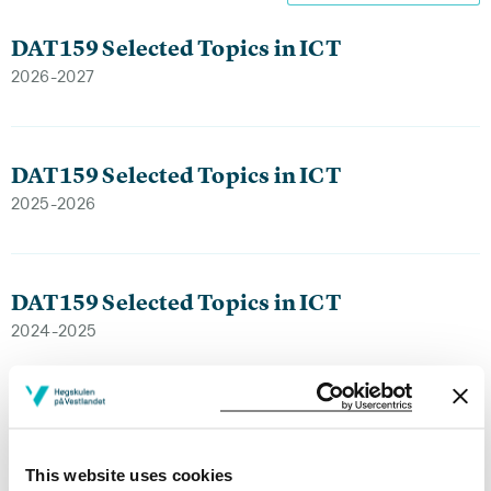
DAT159 Selected Topics in ICT
2026-2027
DAT159 Selected Topics in ICT
2025-2026
DAT159 Selected Topics in ICT
2024-2025
DAT159 Selected Topics in ICT
2023-2024
This website uses cookies