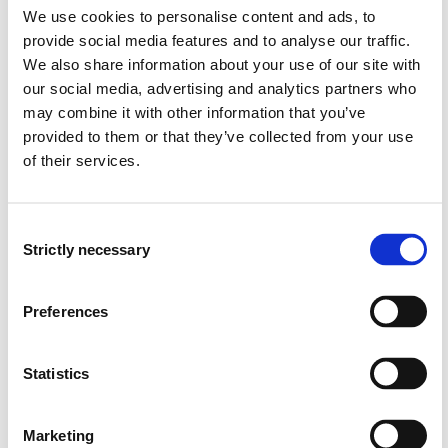
We use cookies to personalise content and ads, to
provide social media features and to analyse our traffic.
DAT159 Selected topics in ICT
We also share information about your use of our site with
2022-2023
our social media, advertising and analytics partners who
may combine it with other information that you’ve
provided to them or that they’ve collected from your use
of their services.
DAT159 Selected topics in ICT
2021-2022
Consent
Strictly necessary
Selection
DAT159 Selected topics in ICT
Preferences
2020-2021
Statistics
DAT159 Selected topics in ICT
2019-2020
Marketing