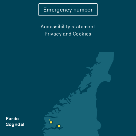
Emergency number
Accessibility statement
Privacy and Cookies
Førde
Sogndal