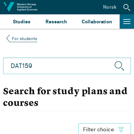
Jump to content
Norsk
Studies
Research
Collaboration
For students
Search for study plans and
courses
Filter choice