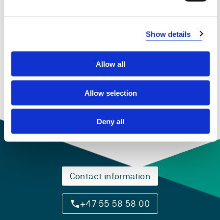
Show details
DAT159 Selected Topics in ICT
2018-2019
Allow all
Allow selection
Deny all
Contact information
+47 55 58 58 00