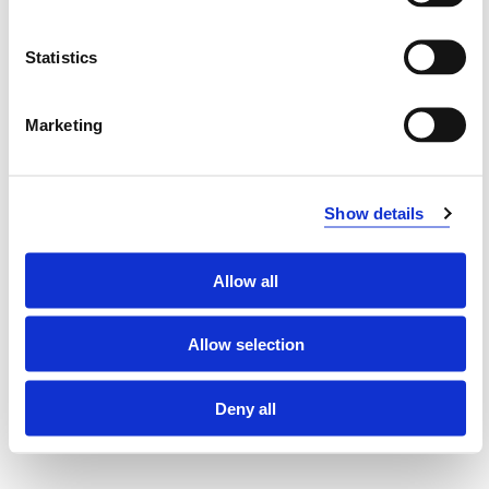
DAT251 Modern Software Development
Methods
Statistics
2020-2021
Marketing
DAT251 Modern Software Development
Methods
Show details
2019-2020
Allow all
DAT251 Modern Software Development
Allow selection
Methods
2018-2019
Deny all