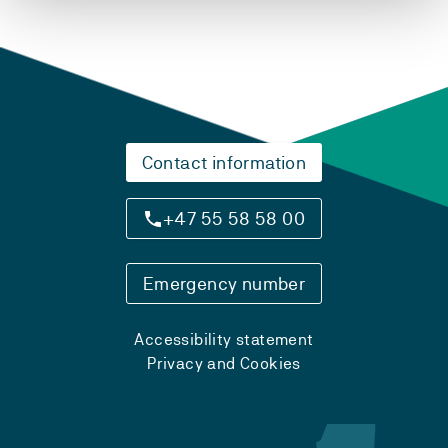
Contact information
+47 55 58 58 00
Emergency number
Accessibility statement
Privacy and Cookies