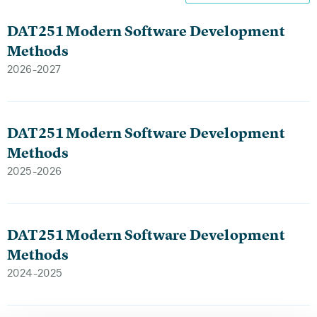
DAT251 Modern Software Development
Methods
2026-2027
DAT251 Modern Software Development
Methods
2025-2026
DAT251 Modern Software Development
Methods
2024-2025