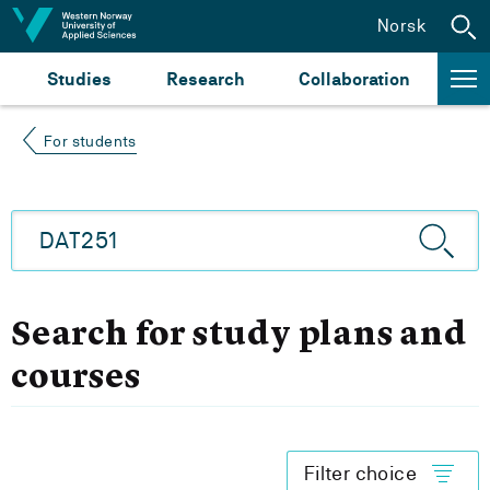
Jump to content
Norsk
Studies
Research
Collaboration
For students
Search for study plans and
courses
Filter choice