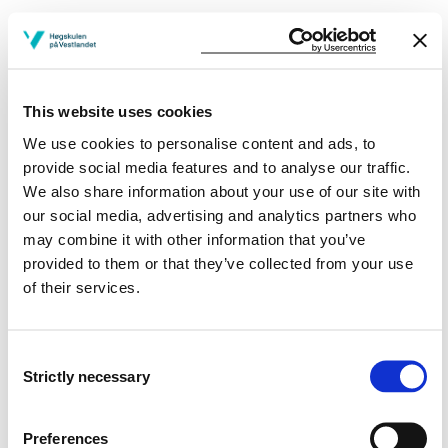
DAT251 Modern Software Development
Methods
2023-2024
This website uses cookies
We use cookies to personalise content and ads, to
DAT251 Modern Software Development
provide social media features and to analyse our traffic.
We also share information about your use of our site with
Methods
our social media, advertising and analytics partners who
2022-2023
may combine it with other information that you’ve
provided to them or that they’ve collected from your use
of their services.
DAT251 Modern Software Development
Methods
Consent
2021-2022
Strictly necessary
Selection
Preferences