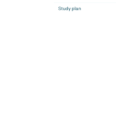
Study plan