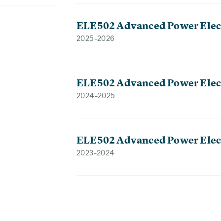
ELE502 Advanced Power Elec
2025-2026
ELE502 Advanced Power Elec
2024-2025
ELE502 Advanced Power Elec
2023-2024