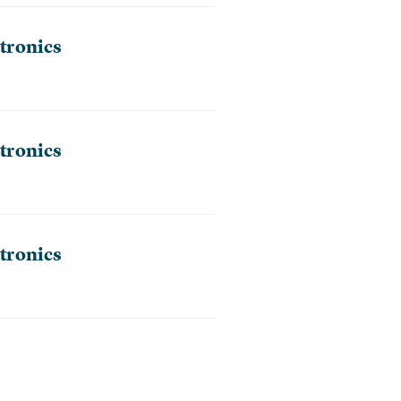
tronics
tronics
tronics