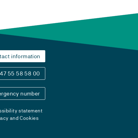
tact information
47 55 58 58 00
rgency number
sibility statement
vacy and Cookies