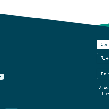
Con
+
Eme
Acces
Pri