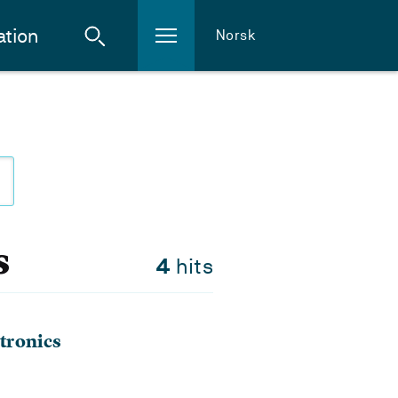
ation
Norsk
s
4
hits
tronics