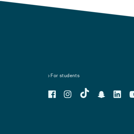
For students