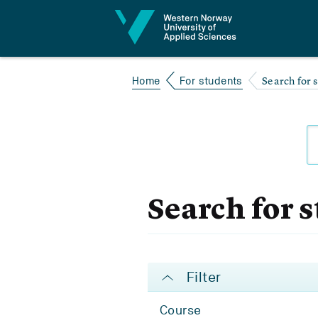
Jump to content
Search for 
Home
For students
Search for 
Filter
Course