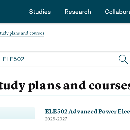
Studies
Research
Collabor
study plans and courses
study plans and course
ELE502 Advanced Power Elec
2026-2027