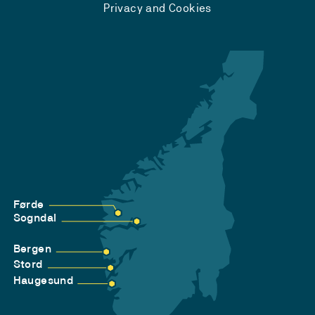
Privacy and Cookies
Førde
Sogndal
Bergen
Stord
Haugesund