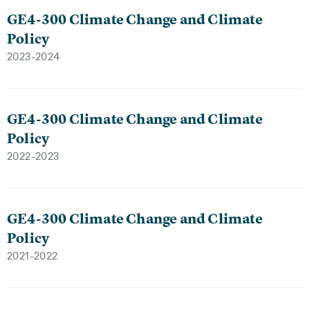
GE4-300 Climate Change and Climate
Policy
2023-2024
GE4-300 Climate Change and Climate
Policy
2022-2023
GE4-300 Climate Change and Climate
Policy
2021-2022