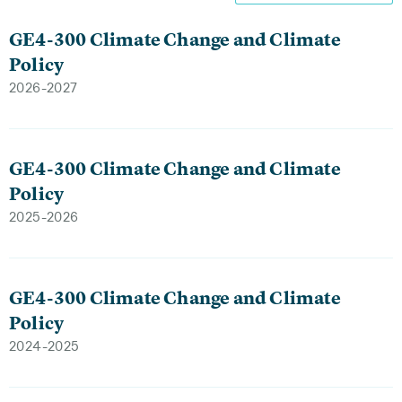
GE4-300 Climate Change and Climate
Policy
2026-2027
GE4-300 Climate Change and Climate
Policy
2025-2026
GE4-300 Climate Change and Climate
Policy
2024-2025