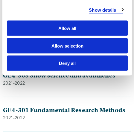
2023-2024
Show details
Allow all
GE4-306 Natural hazards in spatial
planning
Allow selection
2023-2024
Deny all
GE4-303 Snow science and avalanches
2021-2022
GE4-301 Fundamental Research Methods
2021-2022