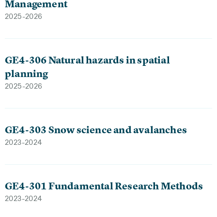
Management
2025-2026
GE4-306 Natural hazards in spatial
planning
2025-2026
GE4-303 Snow science and avalanches
2023-2024
GE4-301 Fundamental Research Methods
2023-2024