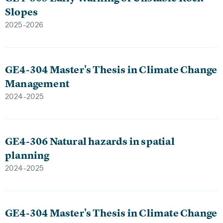
Slopes
2025-2026
GE4-304 Master's Thesis in Climate Change
Management
2024-2025
GE4-306 Natural hazards in spatial
planning
2024-2025
GE4-304 Master's Thesis in Climate Change