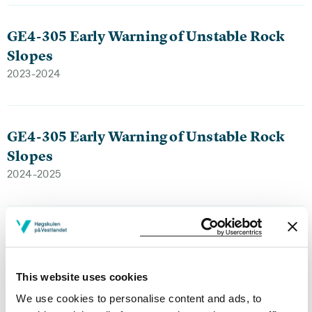
GE4-305 Early Warning of Unstable Rock
Slopes
2023-2024
GE4-305 Early Warning of Unstable Rock
Slopes
2024-2025
GE4-303 Snow science and avalanches
2024-2025
This website uses cookies
We use cookies to personalise content and ads, to