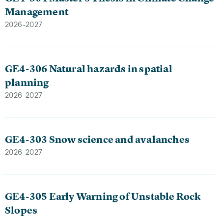
Management
2026-2027
GE4-306 Natural hazards in spatial
planning
2026-2027
GE4-303 Snow science and avalanches
2026-2027
GE4-305 Early Warning of Unstable Rock
Slopes