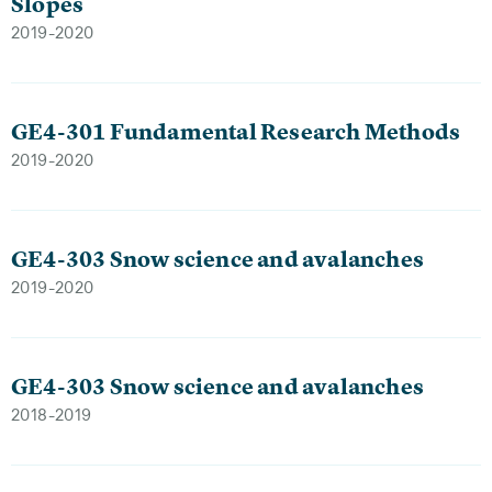
Slopes
2019-2020
GE4-301 Fundamental Research Methods
2019-2020
GE4-303 Snow science and avalanches
2019-2020
GE4-303 Snow science and avalanches
2018-2019