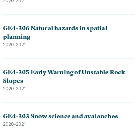
2020-2021
GE4-306 Natural hazards in spatial
planning
2020-2021
GE4-305 Early Warning of Unstable Rock
Slopes
2020-2021
GE4-303 Snow science and avalanches
2020-2021