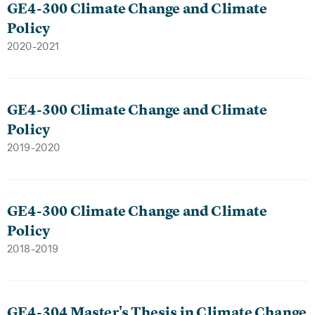
GE4-300 Climate Change and Climate
Policy
2020-2021
GE4-300 Climate Change and Climate
Policy
2019-2020
GE4-300 Climate Change and Climate
Policy
2018-2019
GE4-304 Master's Thesis in Climate Change