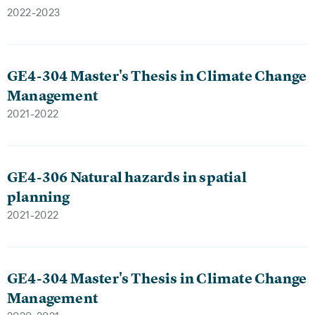
2022-2023
GE4-304 Master's Thesis in Climate Change
Management
2021-2022
GE4-306 Natural hazards in spatial
planning
2021-2022
GE4-304 Master's Thesis in Climate Change
Management