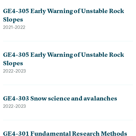
GE4-305 Early Warning of Unstable Rock
Slopes
2021-2022
GE4-305 Early Warning of Unstable Rock
Slopes
2022-2023
GE4-303 Snow science and avalanches
2022-2023
GE4-301 Fundamental Research Methods