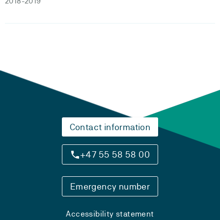
2018-2019
Contact information
+47 55 58 58 00
Emergency number
Accessibility statement