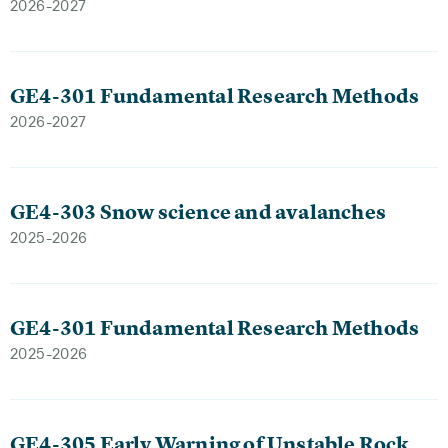
2026-2027
GE4-301 Fundamental Research Methods
2026-2027
GE4-303 Snow science and avalanches
2025-2026
GE4-301 Fundamental Research Methods
2025-2026
GE4-305 Early Warning of Unstable Rock