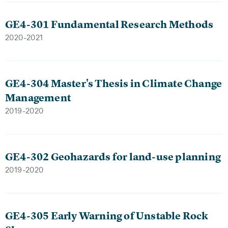
GE4-301 Fundamental Research Methods
2020-2021
GE4-304 Master's Thesis in Climate Change
Management
2019-2020
GE4-302 Geohazards for land-use planning
2019-2020
GE4-305 Early Warning of Unstable Rock