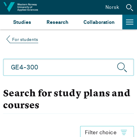
Jump to content
Norsk
Studies
Research
Collaboration
For students
Search for study plans and
courses
Filter choice