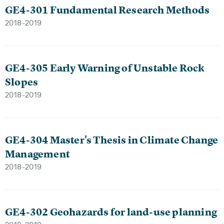
GE4-301 Fundamental Research Methods
2018-2019
GE4-305 Early Warning of Unstable Rock
Slopes
2018-2019
GE4-304 Master's Thesis in Climate Change
Management
2018-2019
GE4-302 Geohazards for land-use planning