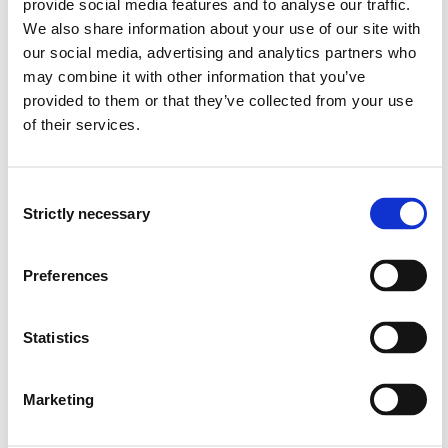
GE4-301 Fundamental Research Methods
provide social media features and to analyse our traffic.
We also share information about your use of our site with
2024-2025
our social media, advertising and analytics partners who
may combine it with other information that you’ve
provided to them or that they’ve collected from your use
GE4-304 Master's Thesis in Climate Change
of their services.
Management
2022-2023
Consent
Strictly necessary
Selection
GE4-306 Natural hazards in spatial
Preferences
planning
2022-2023
Statistics
Marketing
GE4-304 Master's Thesis in Climate Change
Management