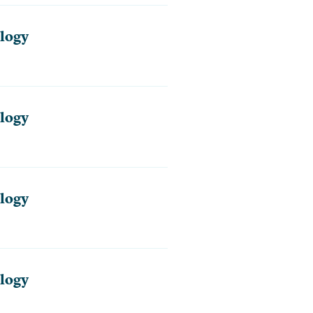
logy
logy
logy
logy