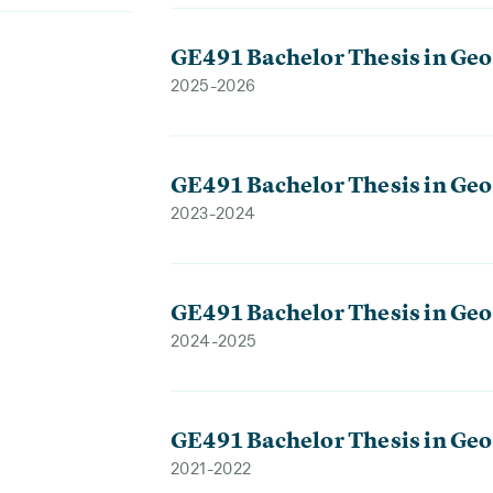
GE491 Bachelor Thesis in Geo
2025-2026
GE491 Bachelor Thesis in Geo
2023-2024
GE491 Bachelor Thesis in Geo
2024-2025
GE491 Bachelor Thesis in Geo
2021-2022