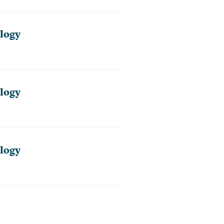
logy
logy
logy