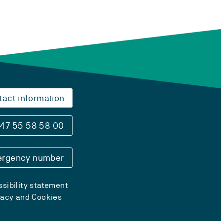
tact information
47 55 58 58 00
rgency number
sibility statement
vacy and Cookies