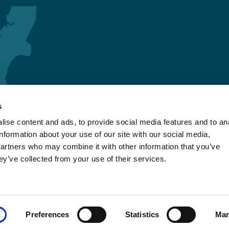
s
ise content and ads, to provide social media features and to an
information about your use of our site with our social media,
partners who may combine it with other information that you’ve
ey’ve collected from your use of their services.
Preferences
Statistics
Mar