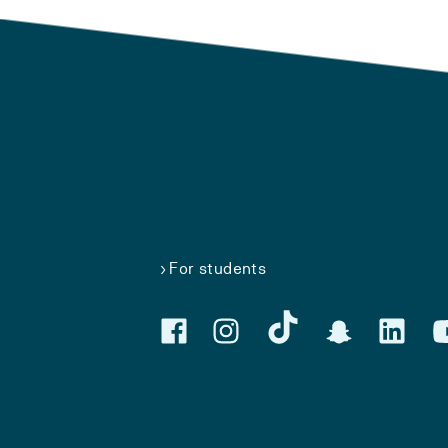
For students