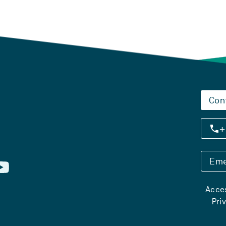
Con
+
Eme
Acces
Pri