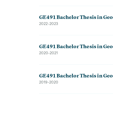
GE491 Bachelor Thesis in Geo
2022-2023
GE491 Bachelor Thesis in Geo
2020-2021
GE491 Bachelor Thesis in Geo
2019-2020