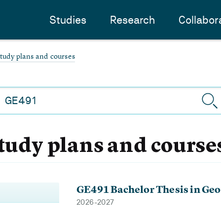
Studies
Research
Collabor
study plans and courses
study plans and course
GE491 Bachelor Thesis in Geo
2026-2027