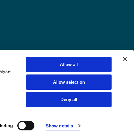
Allow all
alyse
Allow selection
Deny all
keting
Show details