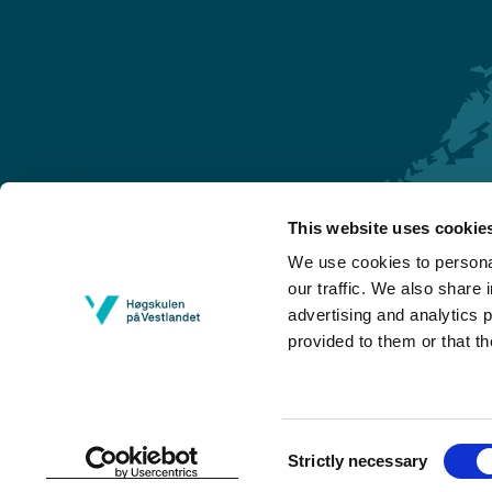
This website uses cookie
Førde
We use cookies to personal
Sogndal
our traffic. We also share 
advertising and analytics 
Bergen
provided to them or that th
Stord
Haugesund
Consent
Strictly necessary
Selection