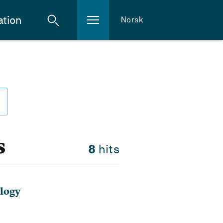
ation
Norsk
s
8
hits
logy