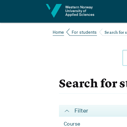
Jump to content
Search for 
Home
For students
Search for 
Filter
Course