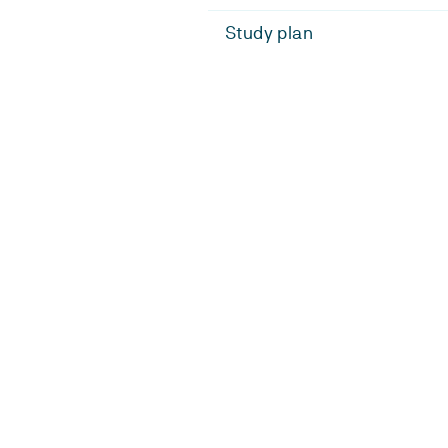
Study plan