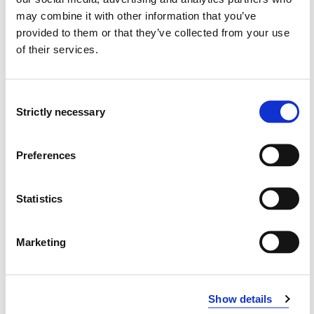
may combine it with other information that you’ve
ING4006 Advanced Fire and Egress
provided to them or that they’ve collected from your use
Modelling
of their services.
2020-2021
Consent
Strictly necessary
Selection
ING4006 Advanced Fire and Egress
Modelling
Preferences
2019-2020
Statistics
ING4006 Advanced Fire and Egress
Modelling
Marketing
2018-2019
Show details