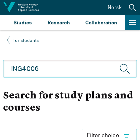
Jump to content
Norsk
Studies
Research
Collaboration
For students
Search for study plans and
courses
Filter choice