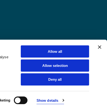
Allow all
alyse
Allow selection
Deny all
keting
Show details