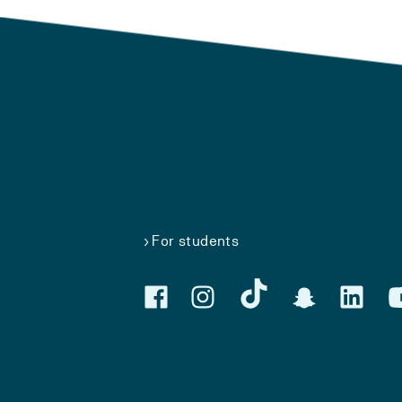
For students