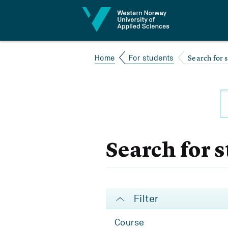
Jump to content
Search for 
Home
For students
Search for 
Filter
Course