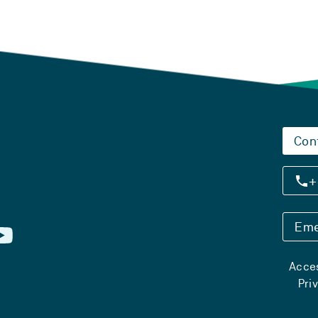
Con
+
Eme
Acces
Pri