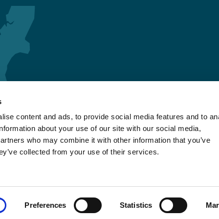
s
ise content and ads, to provide social media features and to an
information about your use of our site with our social media,
partners who may combine it with other information that you’ve
ey’ve collected from your use of their services.
Preferences
Statistics
Mar