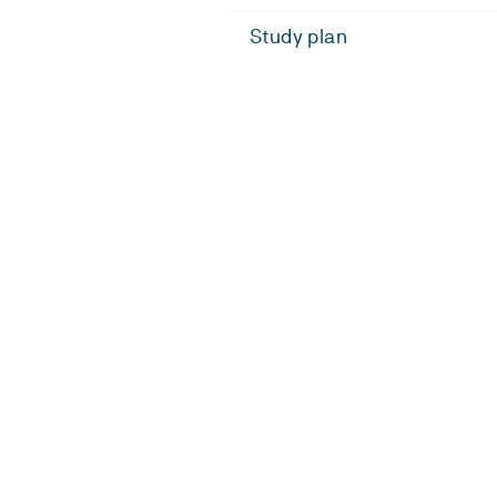
Study plan