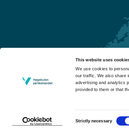
This website uses cookie
Førde
We use cookies to personal
Sogndal
our traffic. We also share 
advertising and analytics 
Bergen
provided to them or that th
Stord
Haugesund
Consent
Strictly necessary
Selection