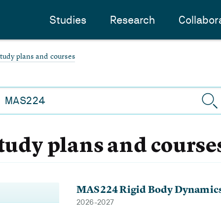
Studies
Research
Collabor
study plans and courses
study plans and course
MAS224 Rigid Body Dynamic
2026-2027