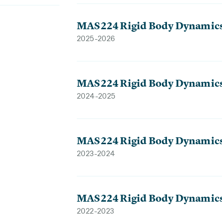
MAS224 Rigid Body Dynamic
2025-2026
MAS224 Rigid Body Dynamic
2024-2025
MAS224 Rigid Body Dynamic
2023-2024
MAS224 Rigid Body Dynamic
2022-2023