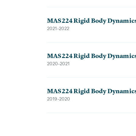
MAS224 Rigid Body Dynamic
2021-2022
MAS224 Rigid Body Dynamic
2020-2021
MAS224 Rigid Body Dynamic
2019-2020