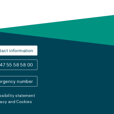
tact information
47 55 58 58 00
rgency number
sibility statement
vacy and Cookies