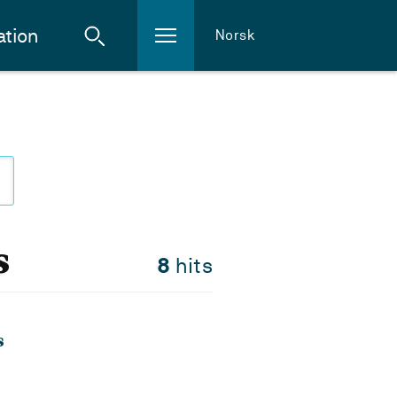
ation
Norsk
s
8
hits
s