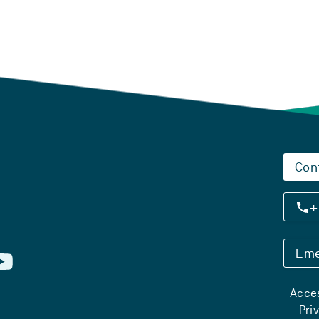
Con
+
Eme
Acces
Pri