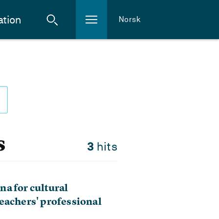
ation
Norsk
s
3
hits
a for cultural
eachers' professional