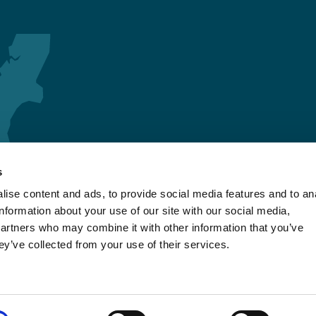
s
ise content and ads, to provide social media features and to an
information about your use of our site with our social media,
partners who may combine it with other information that you’ve
ey’ve collected from your use of their services.