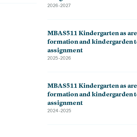
2026-2027
MBAS511 Kindergarten as aren
formation and kindergarden t
assignment
2025-2026
MBAS511 Kindergarten as aren
formation and kindergarden t
assignment
2024-2025