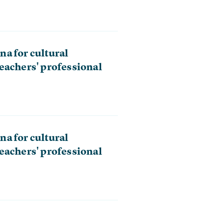
a for cultural
eachers' professional
a for cultural
eachers' professional