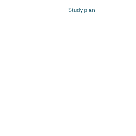
Study plan