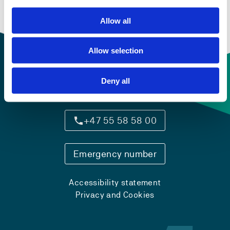
Allow all
Allow selection
Deny all
Contact information
+47 55 58 58 00
Emergency number
Accessibility statement
Privacy and Cookies