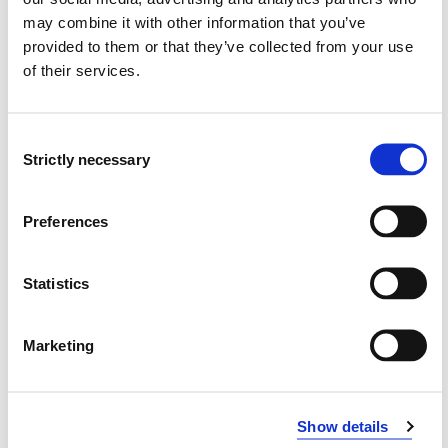
may combine it with other information that you’ve
MS1-324 Participation and Interaction with
provided to them or that they’ve collected from your use
Differentiated Services
of their services.
2023-2024
Consent
Strictly necessary
Selection
MS1-324 Participation and Interaction with
Differentiated Services
Preferences
2024-2025
Statistics
MS1-324 Participation and interaction with
differentiated services
Marketing
2022-2023
Show details