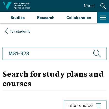
Jump to content
Norsk
Studies
Research
Collaboration
For students
Search for study plans and
courses
Filter choice