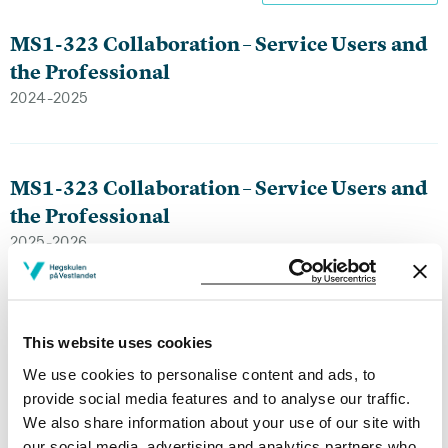
MS1-323 Collaboration – Service Users and
the Professional
2024-2025
MS1-323 Collaboration – Service Users and
the Professional
2025-2026
MS1-323 Collaboration – Service Users and
This website uses cookies
the Professional
We use cookies to personalise content and ads, to
2023-2024
provide social media features and to analyse our traffic.
We also share information about your use of our site with
our social media, advertising and analytics partners who