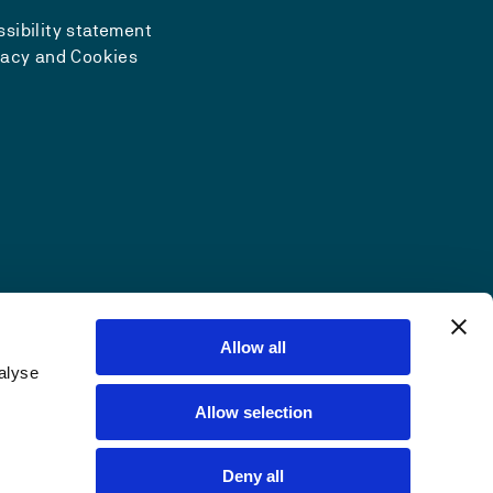
sibility statement
vacy and Cookies
Allow all
alyse
Allow selection
Deny all