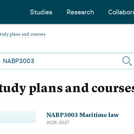
Studies
Research
Collabor
study plans and courses
study plans and course
NABP3003 Maritime law
2026-2027