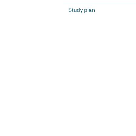
Study plan