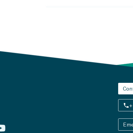
Con
+
Eme