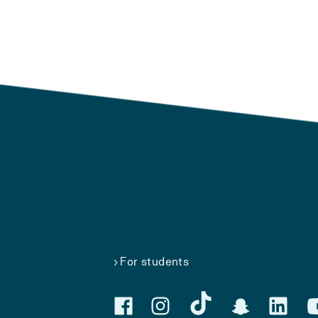
For students