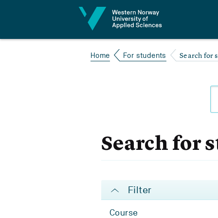
Jump to content
Search for 
Home
For students
Search for 
Filter
Course