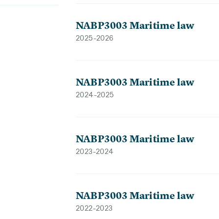
NABP3003 Maritime law
2025-2026
NABP3003 Maritime law
2024-2025
NABP3003 Maritime law
2023-2024
NABP3003 Maritime law
2022-2023