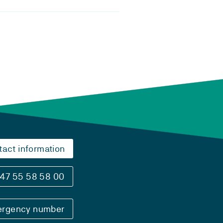
tact information
47 55 58 58 00
rgency number