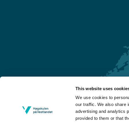
This website uses cookie
Førde
We use cookies to personal
Sogndal
our traffic. We also share 
advertising and analytics 
Bergen
provided to them or that th
Stord
Haugesund