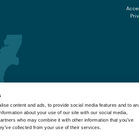
Acces
Pri
s
ise content and ads, to provide social media features and to an
information about your use of our site with our social media,
partners who may combine it with other information that you’ve
ey’ve collected from your use of their services.