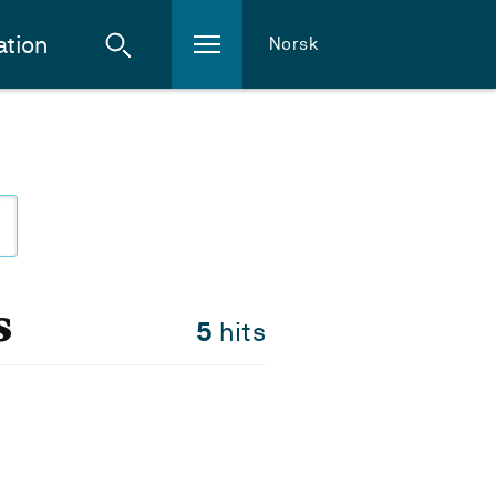
ation
Norsk
s
5
hits