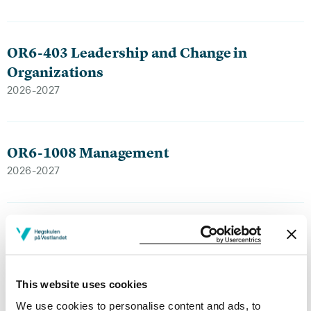
OR6-403 Leadership and Change in
Organizations
2026-2027
OR6-1008 Management
2026-2027
OR6-1008 Management
2025-2026
This website uses cookies
We use cookies to personalise content and ads, to