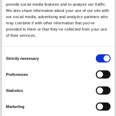
OR6-403 Leadership and Change in
provide social media features and to analyse our traffic.
Organizations
We also share information about your use of our site with
2025-2026
our social media, advertising and analytics partners who
may combine it with other information that you’ve
provided to them or that they’ve collected from your use
of their services.
OR6-403 Leadership and Change in
Organizations
2024-2025
Consent
Strictly necessary
Selection
OR6-1008 Management
Preferences
2024-2025
Statistics
OR6-1008 Management
Marketing
2023-2024