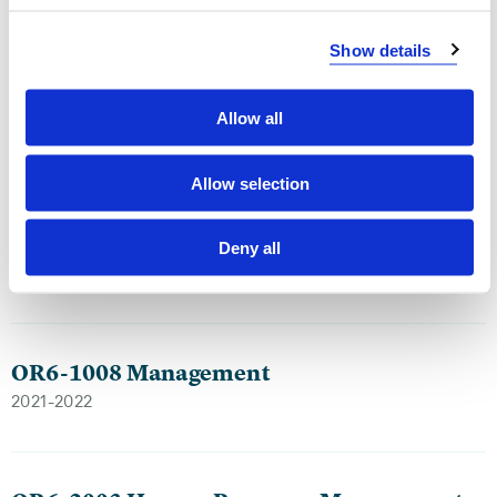
Show details
OR6-403 Leadership and Change in
Organizations
Allow all
2023-2024
Allow selection
OR6-1008 Management
Deny all
2022-2023
OR6-1008 Management
2021-2022