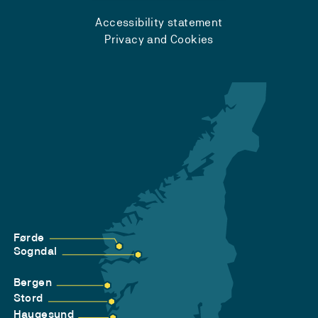
Accessibility statement
Privacy and Cookies
Førde
Sogndal
Bergen
Stord
Haugesund