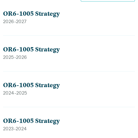
OR6-1005 Strategy
2026-2027
OR6-1005 Strategy
2025-2026
OR6-1005 Strategy
2024-2025
OR6-1005 Strategy
2023-2024