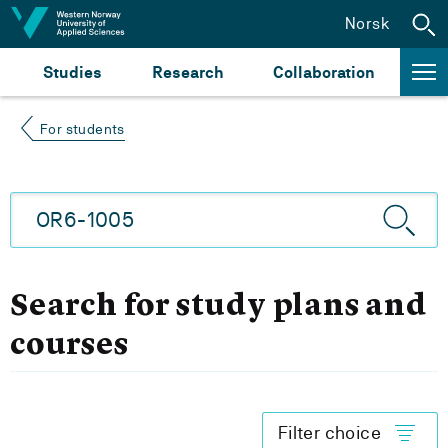
Jump to content
Norsk
Studies
Research
Collaboration
For students
Search for study plans and
courses
Filter choice