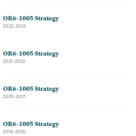
OR6-1005 Strategy
2022-2023
OR6-1005 Strategy
2021-2022
OR6-1005 Strategy
2020-2021
OR6-1005 Strategy
2019-2020