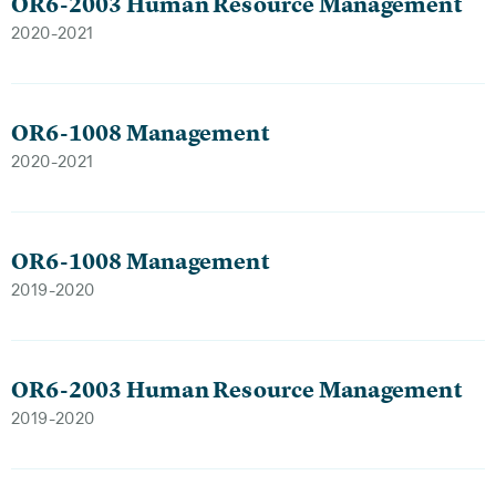
OR6-2003 Human Resource Management
2020-2021
OR6-1008 Management
2020-2021
OR6-1008 Management
2019-2020
OR6-2003 Human Resource Management
2019-2020