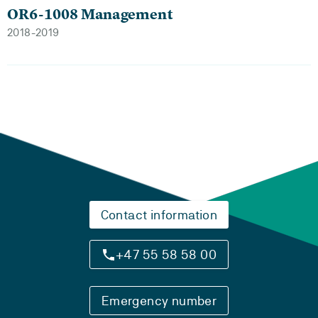
OR6-1008 Management
2018-2019
Contact information
+47 55 58 58 00
Emergency number