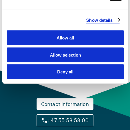
Show details
PCS911 Engineering Computing
2018-2019
Allow all
Allow selection
Deny all
Contact information
+47 55 58 58 00