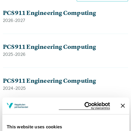
PCS911 Engineering Computing
2026-2027
PCS911 Engineering Computing
2025-2026
PCS911 Engineering Computing
2024-2025
PCS911 Engineering Computing
2023-2024
This website uses cookies