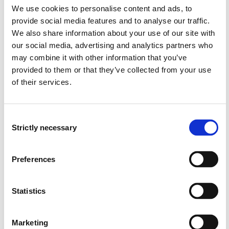
We use cookies to personalise content and ads, to
provide social media features and to analyse our traffic.
PCS911 Engineering Computing
We also share information about your use of our site with
2022-2023
our social media, advertising and analytics partners who
may combine it with other information that you’ve
provided to them or that they’ve collected from your use
of their services.
PCS911 Engineering Computing
2021-2022
Consent
Strictly necessary
Selection
PCS911 Engineering Computing
Preferences
2020-2021
Statistics
PCS911 Engineering Computing
2019-2020
Marketing