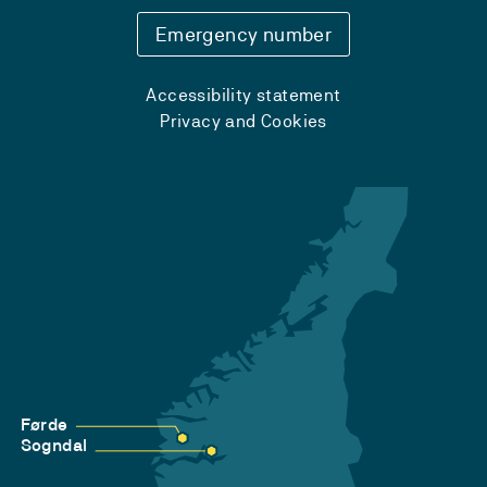
Emergency number
Accessibility statement
Privacy and Cookies
Førde
Sogndal