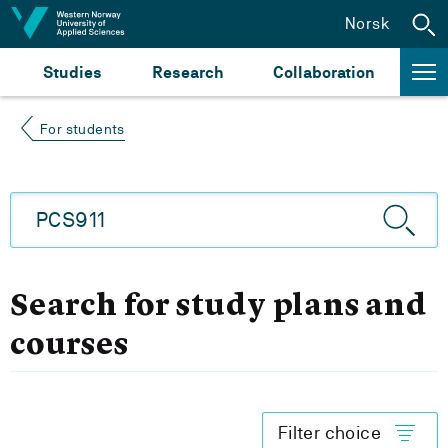
Jump to content
Norsk
Studies
Research
Collaboration
For students
Search for study plans and
courses
Filter choice